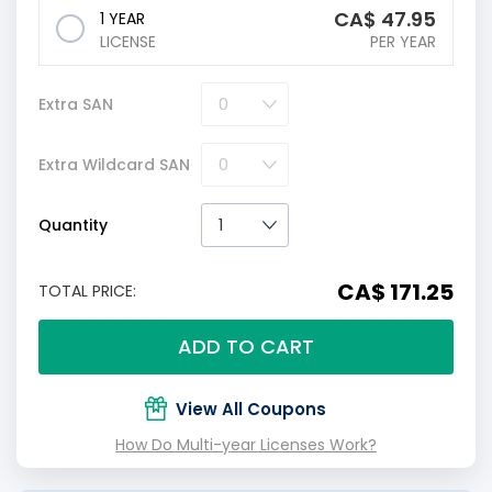
CA$
47.95
1 YEAR
LICENSE
PER YEAR
Extra SAN
Extra Wildcard SAN
Quantity
CA$ 171.25
TOTAL PRICE:
ADD TO CART
View All Coupons
How Do Multi-year Licenses Work?