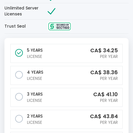
Unlimited Server
Licenses
Trust Seal
CA$
34.25
5 YEARS
LICENSE
PER YEAR
CA$
38.36
4 YEARS
LICENSE
PER YEAR
CA$
41.10
3 YEARS
LICENSE
PER YEAR
CA$
43.84
2 YEARS
LICENSE
PER YEAR