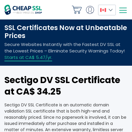
Sectigo DV SSL Certificate
at CA$ 34.25
Sectigo DV SSL Certificate is an automatic domain
validation SSL certificate that is both high-end and
reasonably priced. Since no paperwork is involved, it can be
issued immediately after purchase and installed in a
matter of minutes. An extensive warranty, limitless server