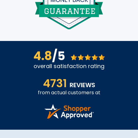
4.8
/5
overall satisfaction rating
4731
REVIEWS
from actual customers at