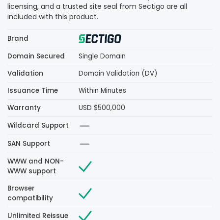
licensing, and a trusted site seal from Sectigo are all
included with this product.
Brand
Domain Secured
Single Domain
Validation
Domain Validation (DV)
Issuance Time
Within Minutes
Warranty
USD $500,000
Wildcard Support
SAN Support
WWW and NON-
WWW support
Browser
compatibility
Unlimited Reissue