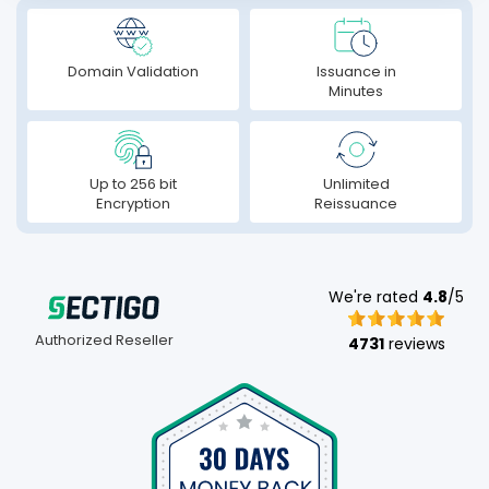
Domain Validation
Issuance in
Minutes
Up to 256 bit
Unlimited
Encryption
Reissuance
We're rated
4.8
/5
Authorized Reseller
4731
reviews