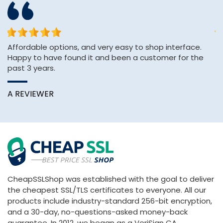
or
Affordable options, and very easy to shop interface.
Th
Happy to have found it and been a customer for the
ve
past 3 years.
C
A REVIEWER
CheapSSLShop was established with the goal to deliver
the cheapest SSL/TLS certificates to everyone. All our
products include industry-standard 256-bit encryption,
and a 30-day, no-questions-asked money-back
guarantee. In 2012, we began as a VeriSign CA