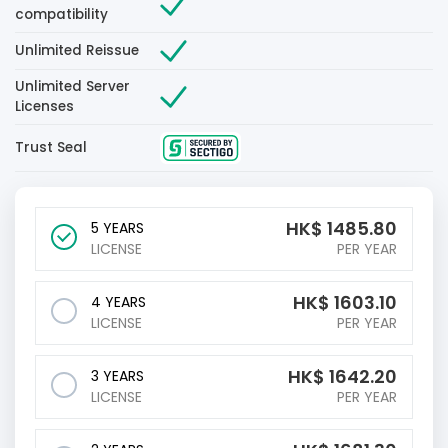
compatibility
Unlimited Reissue
Unlimited Server
Licenses
Trust Seal
HK$
1485.80
5 YEARS
LICENSE
PER YEAR
HK$
1603.10
4 YEARS
LICENSE
PER YEAR
HK$
1642.20
3 YEARS
LICENSE
PER YEAR