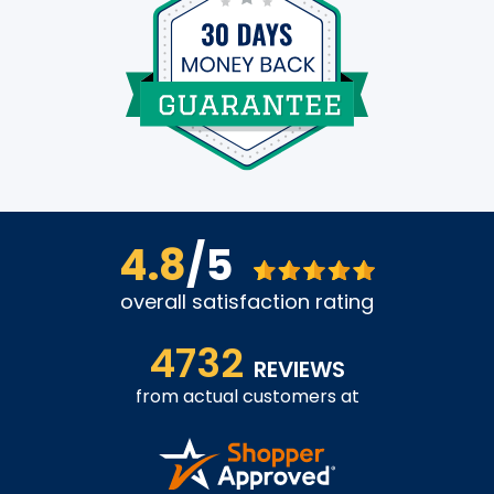
4.8
/5
overall satisfaction rating
4732
REVIEWS
from actual customers at