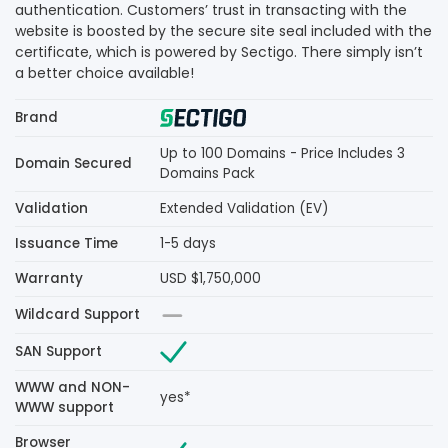
authentication. Customers’ trust in transacting with the
website is boosted by the secure site seal included with the
certificate, which is powered by Sectigo. There simply isn’t
a better choice available!
Brand
Up to 100 Domains - Price Includes 3
Domain Secured
Domains Pack
Validation
Extended Validation (EV)
Issuance Time
1-5 days
Warranty
USD $1,750,000
Wildcard Support
SAN Support
WWW and NON-
yes*
WWW support
Browser