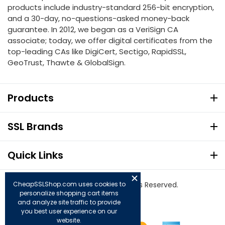
products include industry-standard 256-bit encryption,
and a 30-day, no-questions-asked money-back
guarantee. In 2012, we began as a VeriSign CA
associate; today, we offer digital certificates from the
top-leading CAs like DigiCert, Sectigo, RapidSSL,
GeoTrust, Thawte & GlobalSign.
Products
SSL Brands
Quick Links
© Copyright 2026. All Rights Reserved.
CheapSSLShop.com uses cookies to
personalize shopping cart items
and analyze site traffic to provide
you best user experience on our
website.