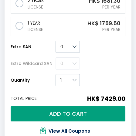
HK$
1681.30
2 YEARS
LICENSE
PER YEAR
HK$
1759.50
1 YEAR
LICENSE
PER YEAR
Extra SAN
Extra Wildcard SAN
Quantity
HK$ 7429.00
TOTAL PRICE:
ADD TO CART
View All Coupons