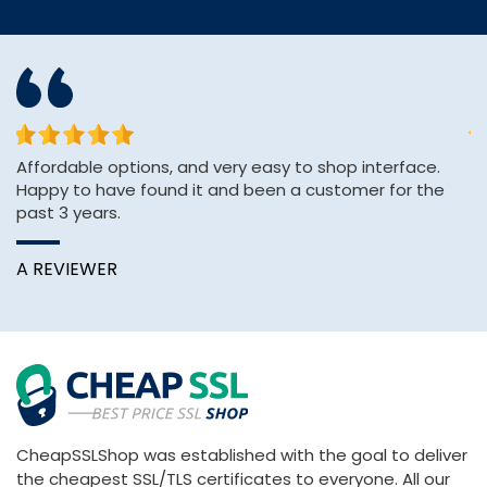
or
Affordable options, and very easy to shop interface.
sh
Happy to have found it and been a customer for the
se
past 3 years.
e
A REVIEWER
K
CheapSSLShop was established with the goal to deliver
the cheapest SSL/TLS certificates to everyone. All our