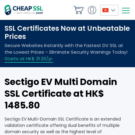
Sectigo EV Multi Domain
SSL Certificate at HK$
1485.80
Sectigo EV Multi-Domain SSL Certificate is an extended
validation certificate offering dual benefits of multiple
domain security as well as the highest level of