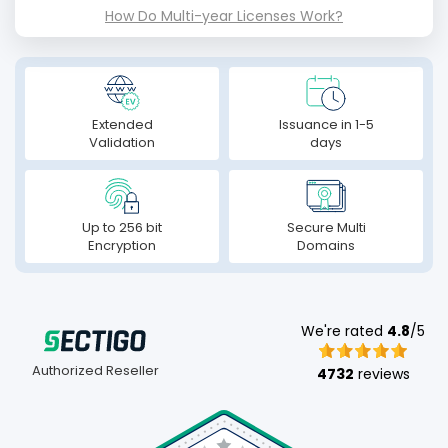
How Do Multi-year Licenses Work?
Extended
Issuance in 1-5
Validation
days
Up to 256 bit
Secure Multi
Encryption
Domains
We're rated
4.8
/5
Authorized Reseller
4732
reviews