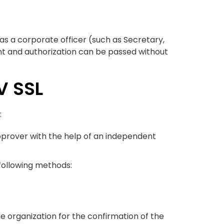
 as a corporate officer (such as Secretary,
nt and authorization can be passed without
V SSL
:
 approver with the help of an independent
 following methods:
he organization for the confirmation of the