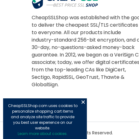
CheapSSLShop was established with the goa
to deliver the cheapest SSL/TLS certificates
to everyone. All our products include
industry-standard 256-bit encryption, and 
30-day, no-questions-asked money-back
guarantee. In 2012, we began as a VeriSign 
associate; today, we offer digital certificate
from the top-leading CAs like DigiCert,
Sectigo, RapidSSL, GeoTrust, Thawte &
GlobalSign.
CheapSSLShop.com uses cookies to
personalize shopping cart items
and analyze site traffic to provide
you best user experience on our
website.
© Copyright 2026. All Rights Reserved.
Learn more about cookies.