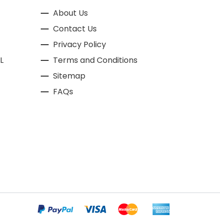
About Us
Contact Us
Privacy Policy
L
Terms and Conditions
Sitemap
FAQs