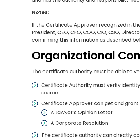
Notes:
If the Certificate Approver recognized in th
President, CEO, CFO, COO, CIO, CSO, Direct
confirming this information as described be
Organizational Con
The certificate authority must be able to ver
Certificate Authority must verify identi
source.
Certificate Approver can get and grant 
A Lawyer’s Opinion Letter
A Corporate Resolution
The certificate authority can directly c