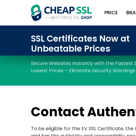
PRICE
BRA
Contact Authen
To be eligible for the EV SSL Certificate, th
and has the authority and responsibility nec