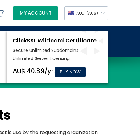
MY ACCOUNT
AUD
(AU$)
BUY NOW
ts
uest is use by the requesting organization