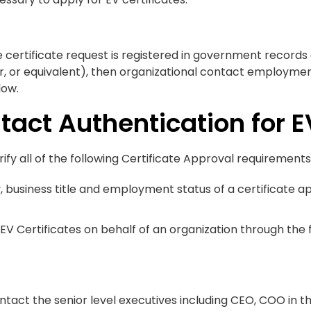
e certificate request is registered in government records
or, or equivalent), then organizational contact employme
low.
tact Authentication for E
ify all of the following Certificate Approval requirements
ty, business title and employment status of a certificate
EV Certificates on behalf of an organization through the
ontact the senior level executives including CEO, COO in t