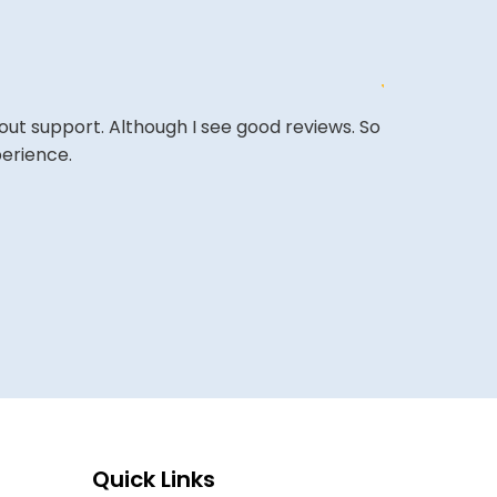
out support. Although I see good reviews. So
The website i
perience.
COLIN W
Quick Links