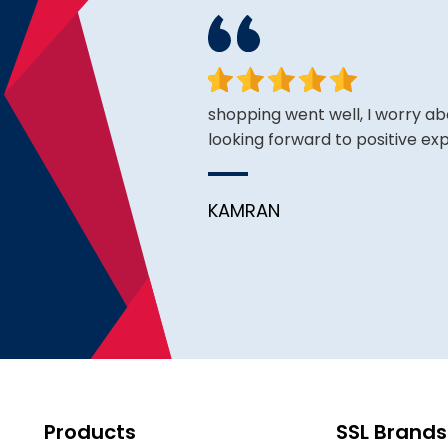
. Exceeded my
shopping went well, I worry ab
looking forward to positive ex
pful. Will definitely come
KAMRAN
Products
SSL Brands