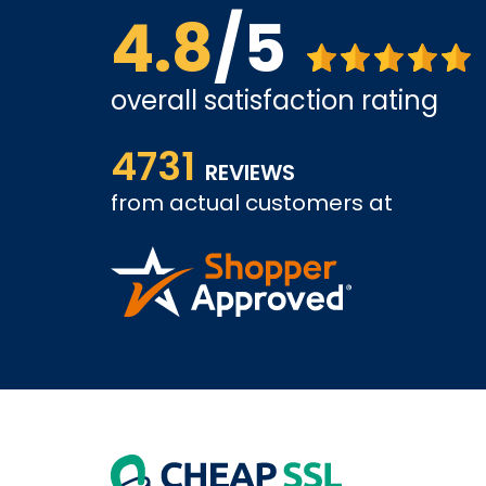
4.8
/5
overall satisfaction rating
us far.
&quot;Excellent experience from start to finish
4731
expectations!&quot;
REVIEWS
&quot;Amazing service! Very professional and hel
from actual customers at
back.&quot;
BASSAM A