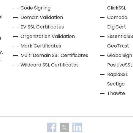
Code Signing
ClickSSL
l
Domain Validation
Comodo
EV SSL Certificates
DigiCert
Organization Validation
EssentialSS
a
Mark Certificates
GeoTrust
CA
Multi Domain SSL Certificates
GlobalSign
s
Wildcard SSL Certificates
PositiveSSL
RapidSSL
Sectigo
Thawte