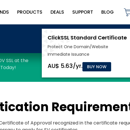
NDS
PRODUCTS
DEALS
SUPPORT
BLOG
BUY NOW
tication Requiremen
e Certificate of Approval recognized in the certificate req
essary to apply for EV certificates.