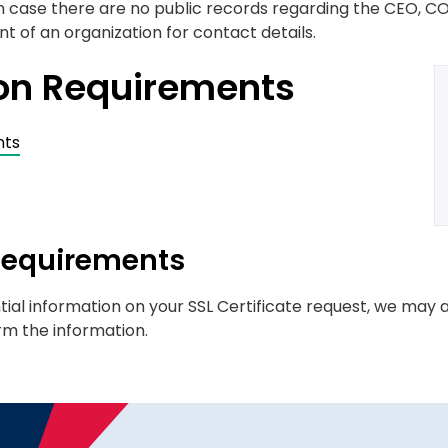
 in case there are no public records regarding the CEO, CO
 of an organization for contact details.
ion Requirements
nts
 Requirements
tial information on your SSL Certificate request, we may a
rm the information.