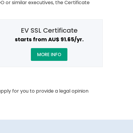
O or similar executives, the Certificate
EV SSL Certificate
starts from AU$ 91.65/yr.
MORE INFO
pply for you to provide a legal opinion