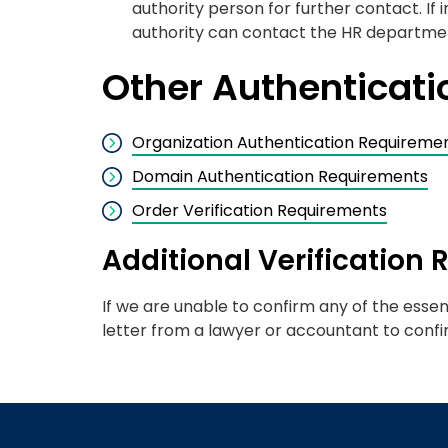
authority person for further contact. If
authority can contact the HR department
Other Authenticat
Organization Authentication Requireme
Domain Authentication Requirements
Order Verification Requirements
Additional Verification
If we are unable to confirm any of the essen
letter from a lawyer or accountant to confi