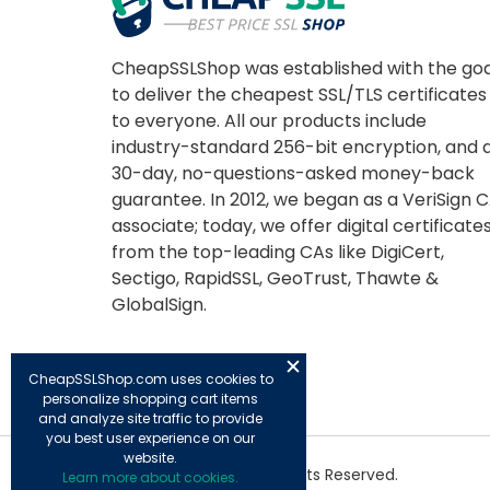
CheapSSLShop was established with the goa
to deliver the cheapest SSL/TLS certificates
to everyone. All our products include
industry-standard 256-bit encryption, and 
30-day, no-questions-asked money-back
guarantee. In 2012, we began as a VeriSign 
associate; today, we offer digital certificate
from the top-leading CAs like DigiCert,
Sectigo, RapidSSL, GeoTrust, Thawte &
GlobalSign.
CheapSSLShop.com uses cookies to
personalize shopping cart items
and analyze site traffic to provide
you best user experience on our
website.
© Copyright 2026. All Rights Reserved.
Learn more about cookies.