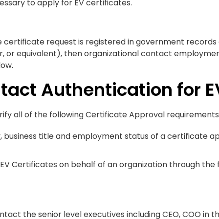
essary to apply for EV certificates.
e certificate request is registered in government records
or, or equivalent), then organizational contact employme
low.
tact Authentication for E
ify all of the following Certificate Approval requirements
ty, business title and employment status of a certificate
EV Certificates on behalf of an organization through the
ontact the senior level executives including CEO, COO in t