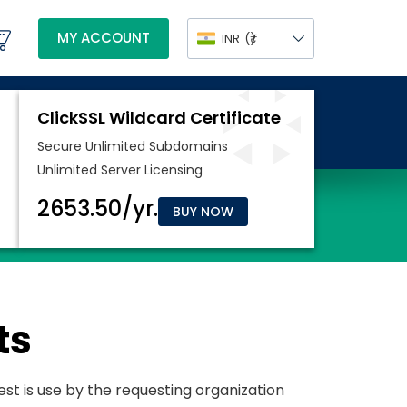
MY ACCOUNT
INR
(₹)
BUY NOW
ts
uest is use by the requesting organization