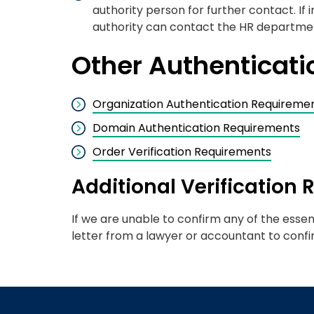
authority person for further contact. If
authority can contact the HR department
Other Authenticat
Organization Authentication Requireme
Domain Authentication Requirements
Order Verification Requirements
Additional Verification
If we are unable to confirm any of the essen
letter from a lawyer or accountant to confi