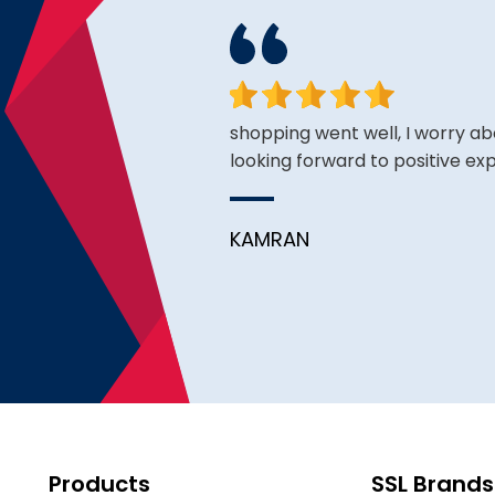
ce is very good thus far.
shopping went well, I worry ab
looking forward to positive ex
KAMRAN
Products
SSL Brands