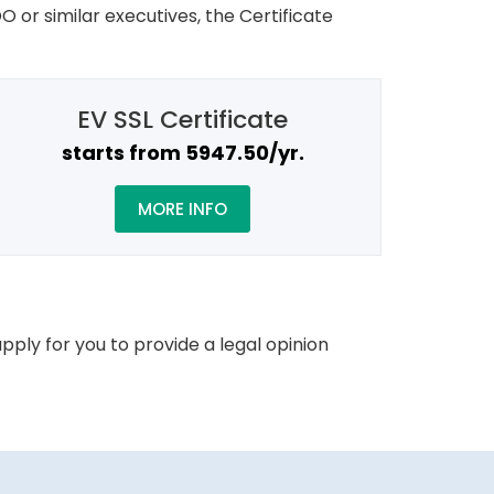
O or similar executives, the Certificate
EV SSL Certificate
starts from ₹5947.50/yr.
MORE INFO
pply for you to provide a legal opinion