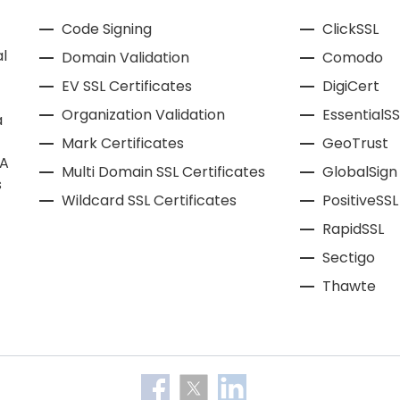
Code Signing
ClickSSL
l
Domain Validation
Comodo
EV SSL Certificates
DigiCert
Organization Validation
EssentialSS
a
Mark Certificates
GeoTrust
CA
Multi Domain SSL Certificates
GlobalSign
s
Wildcard SSL Certificates
PositiveSSL
RapidSSL
Sectigo
Thawte