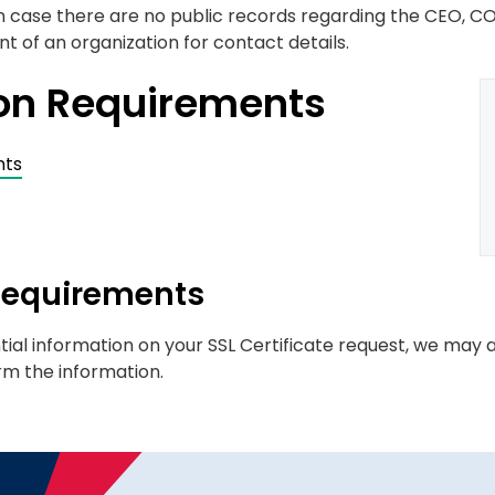
 in case there are no public records regarding the CEO, CO
 of an organization for contact details.
ion Requirements
nts
 Requirements
tial information on your SSL Certificate request, we may a
rm the information.