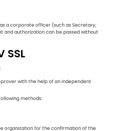
 as a corporate officer (such as Secretary,
nt and authorization can be passed without
V SSL
:
 approver with the help of an independent
 following methods:
he organization for the confirmation of the