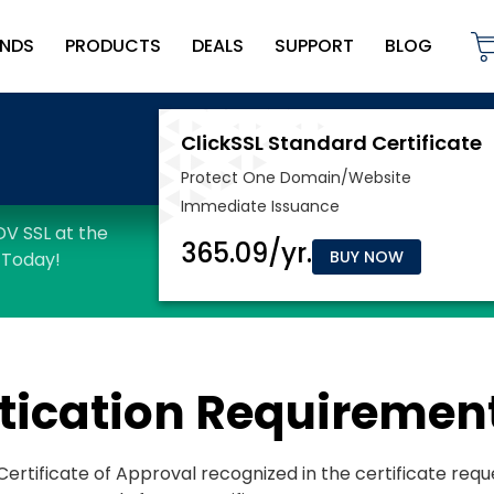
NDS
PRODUCTS
DEALS
SUPPORT
BLOG
BUY NOW
tication Requiremen
e Certificate of Approval recognized in the certificate req