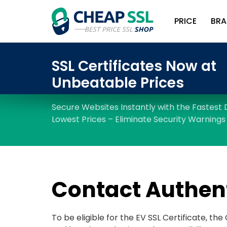
PRICE
BRA
Contact Authen
To be eligible for the EV SSL Certificate, th