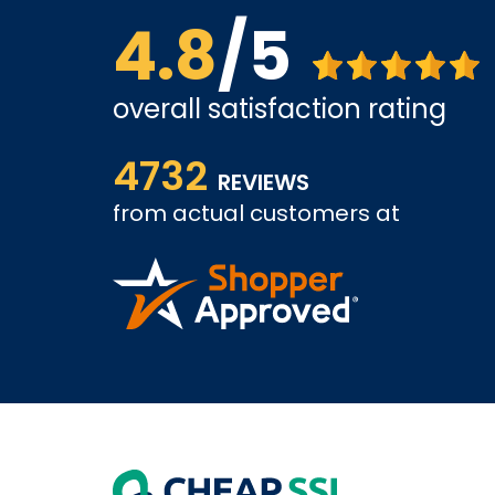
4.8
/5
overall satisfaction rating
ice is
The website is quite easy to shop from. The servi
4732
REVIEWS
from actual customers at
COLIN W