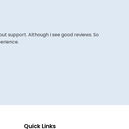
out support. Although I see good reviews. So
The site is a 
perience.
very competi
A REVIEWER
Quick Links