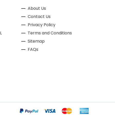
About Us
Contact Us
Privacy Policy
L
Terms and Conditions
Sitemap
FAQs