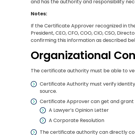
and has the authority and responsibility nec
Notes:
If the Certificate Approver recognized in th
President, CEO, CFO, COO, CIO, CSO, Direct
confirming this information as described be
Organizational Con
The certificate authority must be able to ver
Certificate Authority must verify identi
source.
Certificate Approver can get and grant 
A Lawyer’s Opinion Letter
A Corporate Resolution
The certificate authority can directly c