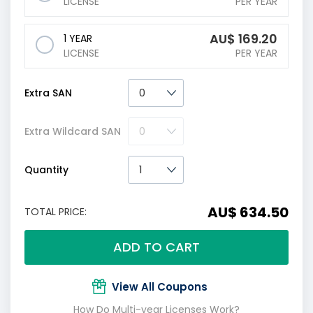
LICENSE
PER YEAR
AU$
169.20
1 YEAR
LICENSE
PER YEAR
Extra SAN
Extra Wildcard SAN
Quantity
AU$ 634.50
TOTAL PRICE:
ADD TO CART
View All Coupons
How Do Multi-year Licenses Work?