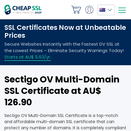
Sectigo OV Multi-Domain
SSL Certificate at AU$
126.90
Sectigo OV Multi-Domain SSL Certificate is a top-notch
and affordable multi-domain SSL certificate that can
protect any number of domains. It is completely compliant