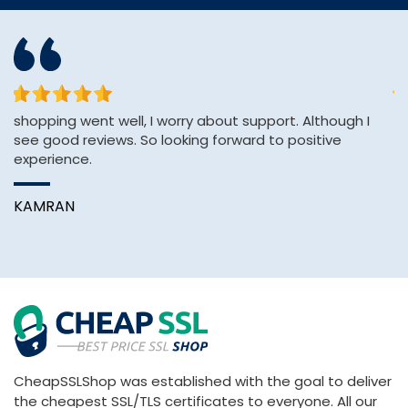
shopping went well, I worry about support. Although I
Th
see good reviews. So looking forward to positive
an
experience.
A
KAMRAN
CheapSSLShop was established with the goal to deliver
the cheapest SSL/TLS certificates to everyone. All our