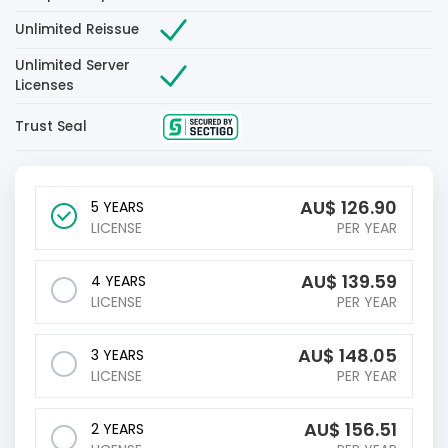
Unlimited Reissue
Unlimited Server
Licenses
Trust Seal
AU$
126.90
5 YEARS
LICENSE
PER YEAR
AU$
139.59
4 YEARS
LICENSE
PER YEAR
AU$
148.05
3 YEARS
LICENSE
PER YEAR
AU$
156.51
2 YEARS