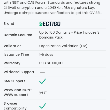
with NIST and CAB Forum Standards and features strong
256-bit encryption and a 2048-bit RSA signature key.
Undergo a simple business verification to get this OV SSL.
Brand
Up to 100 Domains - Price Includes 3
Domain Secured
Domains Pack
Validation
Organization Validation (OV)
Issuance Time
1-5 days
Warranty
USD $1,000,000
Wildcard Support
SAN Support
WWW and NON-
yes*
WWW support
Browser
compatibility