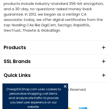
products include industry-standard 256-bit encryption,
and a 30-day, no-questions-asked money-back
guarantee. In 2012, we began as a VeriSign CA
associate; today, we offer digital certificates from the
top-leading CAs like DigiCert, Sectigo, RapidSSL,
GeoTrust, Thawte & GlobalSign.
Products
SSL Brands
Quick Links
© Copyright 2026. All Rights Reserved.
CheapSSLShop.com uses cookies to
personalize shopping cart items
and analyze site traffic to provide
you best user experience on our
website.