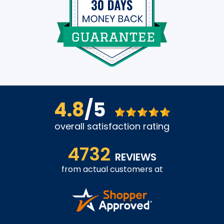
4.8
/5
overall satisfaction rating
4732
REVIEWS
from actual customers at