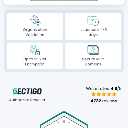
Organization
Issuance in 1-5
Validation
days
Up to 256 bit
Secure Multi
Encryption
Domains
We're rated
4.8
/5
Authorized Reseller
4732
reviews