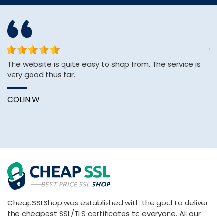
or
The website is quite easy to shop from. The service is
&q
very good thus far.
E
&
Wi
COLIN W
B
CheapSSLShop was established with the goal to deliver
the cheapest SSL/TLS certificates to everyone. All our