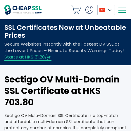
Sectigo OV Multi-Domain
SSL Certificate at HK$
703.80
Sectigo OV Multi-Domain SSL Certificate is a top-notch
and affordable multi-domain SSL certificate that can
protect any number of domains. It is completely compliant