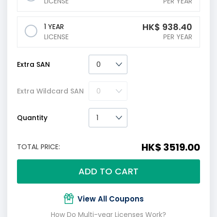
LICENSE
PER YEAR
HK$
938.40
1 YEAR
LICENSE
PER YEAR
Extra SAN
Extra Wildcard SAN
Quantity
HK$ 3519.00
TOTAL PRICE:
ADD TO CART
View All Coupons
How Do Multi-year Licenses Work?