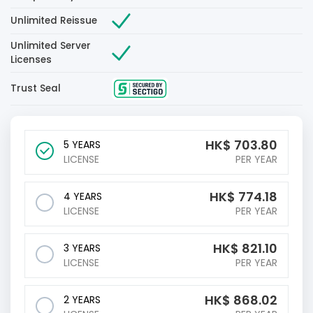
Unlimited Reissue
Unlimited Server
Licenses
Trust Seal
HK$
703.80
5 YEARS
LICENSE
PER YEAR
HK$
774.18
4 YEARS
LICENSE
PER YEAR
HK$
821.10
3 YEARS
LICENSE
PER YEAR
HK$
868.02
2 YEARS