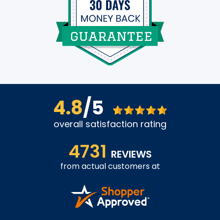
4.8
/5
overall satisfaction rating
4731
REVIEWS
from actual customers at