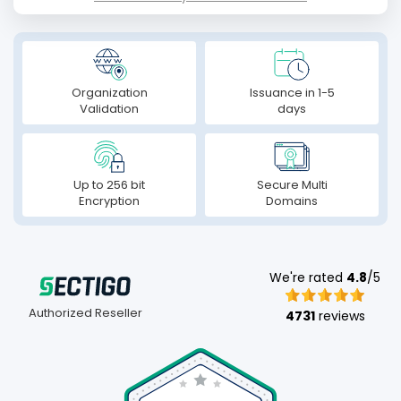
Organization
Issuance in 1-5
Validation
days
Up to 256 bit
Secure Multi
Encryption
Domains
We're rated
4.8
/5
Authorized Reseller
4731
reviews