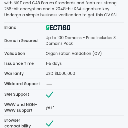
with NIST and CAB Forum Standards and features strong
256-bit encryption and a 2048-bit RSA signature key.
Undergo a simple business verification to get this OV SSL.
Brand
Up to 100 Domains - Price Includes 3
Domain Secured
Domains Pack
Validation
Organization Validation (OV)
Issuance Time
1-5 days
Warranty
USD $1,000,000
Wildcard Support
SAN Support
WWW and NON-
yes*
WWW support
Browser
compatibility