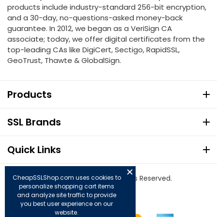
products include industry-standard 256-bit encryption,
and a 30-day, no-questions-asked money-back
guarantee. In 2012, we began as a VeriSign CA
associate; today, we offer digital certificates from the
top-leading CAs like DigiCert, Sectigo, RapidSSL,
GeoTrust, Thawte & GlobalSign.
Products
SSL Brands
Quick Links
© Copyright 2026. All Rights Reserved.
CheapSSLShop.com uses cookies to
personalize shopping cart items
and analyze site traffic to provide
you best user experience on our
website.