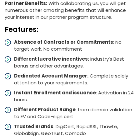
Partner Benefits:
With collaborating us, you will get
numerous other amazing benefits that will enhance
your interest in our partner program structure.
Features:
Absence of Contracts or Commitments
: No
target work, No commitment
Different lucrative incentives:
Industry’s Best
bonus and other advantages.
Dedicated Account Manager:
Complete solely
attention to your requirements.
Instant Enrollment and issuance
: Activation in 24
hours.
Different Product Range
: from domain validation
to EV and Code-sign cert
Trusted Brands
: DigiCert, RapidSSL, Thawte,
GlobalSign, GeoTrust, Comodo