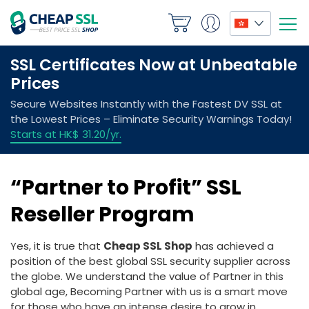
“Partner to Profit” SSL
Reseller Program
Yes, it is true that
Cheap SSL Shop
has achieved a
position of the best global SSL security supplier across
the globe. We understand the value of Partner in this
global age, Becoming Partner with us is a smart move
for those who have an intense desire to grow in