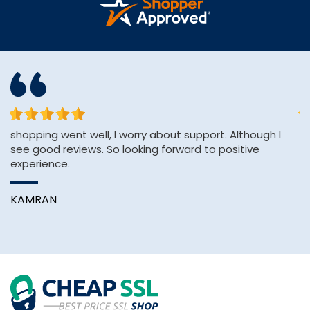
shopping went well, I worry about support. Although I
Th
see good reviews. So looking forward to positive
an
experience.
A
KAMRAN