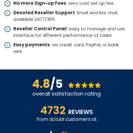
No more Sign-up Fees
: zero cost set up fee
Devoted Reseller Support
: Email and live chat
available 24/7/365
Reseller Control Panel:
easy to manage and use
interface for different performance of tasks.
Easy payments
: via credit card, PayPal, or bank
wire
4.8
/5
overall satisfaction rating
4732
REVIEWS
from actual customers at