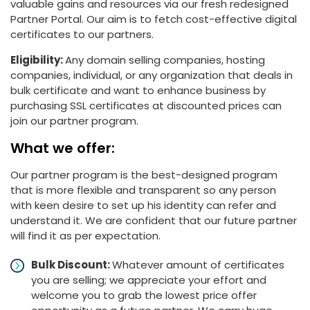
valuable gains and resources via our fresh redesigned
Partner Portal. Our aim is to fetch cost-effective digital
certificates to our partners.
Eligibility:
Any domain selling companies, hosting
companies, individual, or any organization that deals in
bulk certificate and want to enhance business by
purchasing SSL certificates at discounted prices can
join our partner program.
What we offer:
Our partner program is the best-designed program
that is more flexible and transparent so any person
with keen desire to set up his identity can refer and
understand it. We are confident that our future partner
will find it as per expectation.
Bulk Discount:
Whatever amount of certificates
you are selling; we appreciate your effort and
welcome you to grab the lowest price offer