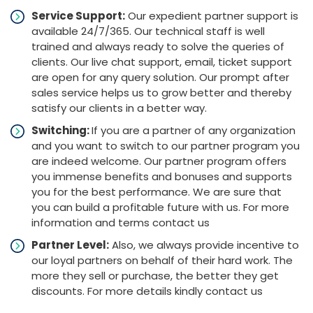
Service Support:
Our expedient partner support is
available 24/7/365. Our technical staff is well
trained and always ready to solve the queries of
clients. Our live chat support, email, ticket support
are open for any query solution. Our prompt after
sales service helps us to grow better and thereby
satisfy our clients in a better way.
Switching:
If you are a partner of any organization
and you want to switch to our partner program you
are indeed welcome. Our partner program offers
you immense benefits and bonuses and supports
you for the best performance. We are sure that
you can build a profitable future with us. For more
information and terms contact us
Partner Level:
Also, we always provide incentive to
our loyal partners on behalf of their hard work. The
more they sell or purchase, the better they get
discounts. For more details kindly contact us