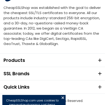
CheapSSLShop was established with the goal to deliver
the cheapest SSL/TLS certificates to everyone. All our
products include industry-standard 256-bit encryption,
and a 30-day, no-questions-asked money-back
guarantee. In 2012, we began as a VeriSign CA
associate; today, we offer digital certificates from the
top-leading CAs like DigiCert, Sectigo, RapidSSL,
GeoTrust, Thawte & GlobalSign.
Products
SSL Brands
Quick Links
CheapSSLShop.com uses cookies to
© Copyright 2026. All Rights Reserved.
personalize shopping cart items