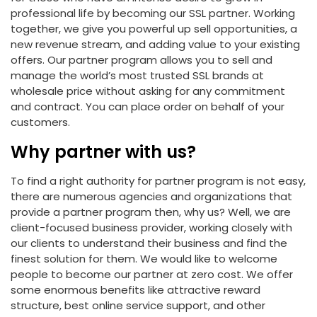
professional life by becoming our SSL partner. Working
together, we give you powerful up sell opportunities, a
new revenue stream, and adding value to your existing
offers. Our partner program allows you to sell and
manage the world’s most trusted SSL brands at
wholesale price without asking for any commitment
and contract. You can place order on behalf of your
customers.
Why partner with us?
To find a right authority for partner program is not easy,
there are numerous agencies and organizations that
provide a partner program then, why us? Well, we are
client-focused business provider, working closely with
our clients to understand their business and find the
finest solution for them. We would like to welcome
people to become our partner at zero cost. We offer
some enormous benefits like attractive reward
structure, best online service support, and other