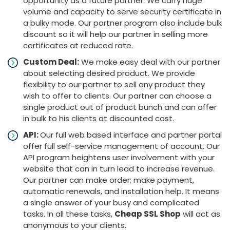
opportunity as a future partner. We carry huge
volume and capacity to serve security certificate in
a bulky mode. Our partner program also include bulk
discount so it will help our partner in selling more
certificates at reduced rate.
Custom Deal:
We make easy deal with our partner
about selecting desired product. We provide
flexibility to our partner to sell any product they
wish to offer to clients. Our partner can choose a
single product out of product bunch and can offer
in bulk to his clients at discounted cost.
API:
Our full web based interface and partner portal
offer full self-service management of account. Our
API program heightens user involvement with your
website that can in turn lead to increase revenue.
Our partner can make order; make payment,
automatic renewals, and installation help. It means
a single answer of your busy and complicated
tasks. In all these tasks,
Cheap SSL Shop
will act as
anonymous to your clients.