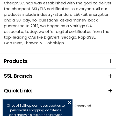
CheapSSLShop was established with the goal to deliver
the cheapest SSL/TLS certificates to everyone. All our
products include industry-standard 256-bit encryption,
and a 30-day, no-questions-asked money-back
guarantee. In 2012, we began as a VeriSign CA
associate; today, we offer digital certificates from the
top-leading CAs like DigiCert, Sectigo, RapidSSL,
GeoTrust, Thawte & GlobalSign.
Products
SSL Brands
Quick Links
CheapSSLShop.com uses cookies to
© Copyright 2026. All Rights Reserved.
personalize shopping cart items
and analyze site traffic to provide