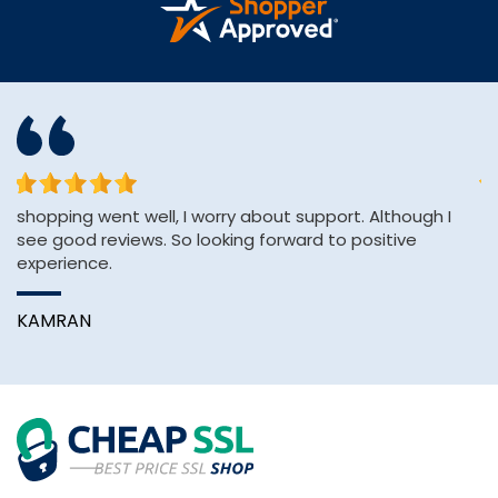
or
shopping went well, I worry about support. Although I
Af
see good reviews. So looking forward to positive
H
experience.
pa
KAMRAN
A