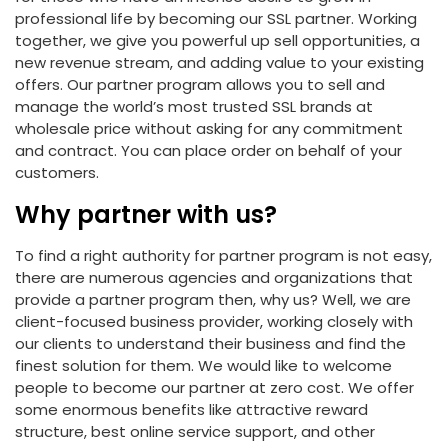
professional life by becoming our SSL partner. Working
together, we give you powerful up sell opportunities, a
new revenue stream, and adding value to your existing
offers. Our partner program allows you to sell and
manage the world’s most trusted SSL brands at
wholesale price without asking for any commitment
and contract. You can place order on behalf of your
customers.
Why partner with us?
To find a right authority for partner program is not easy,
there are numerous agencies and organizations that
provide a partner program then, why us? Well, we are
client-focused business provider, working closely with
our clients to understand their business and find the
finest solution for them. We would like to welcome
people to become our partner at zero cost. We offer
some enormous benefits like attractive reward
structure, best online service support, and other