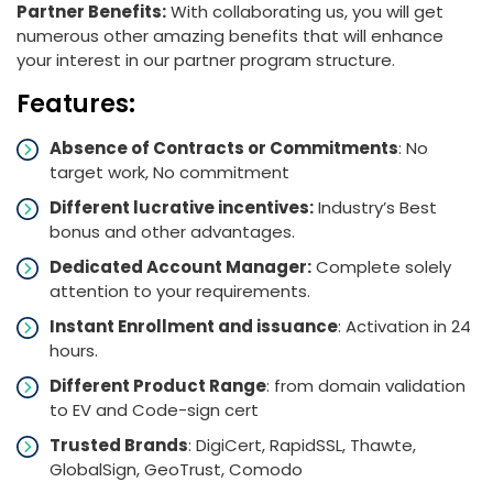
Partner Benefits:
With collaborating us, you will get
numerous other amazing benefits that will enhance
your interest in our partner program structure.
Features:
Absence of Contracts or Commitments
: No
target work, No commitment
Different lucrative incentives:
Industry’s Best
bonus and other advantages.
Dedicated Account Manager:
Complete solely
attention to your requirements.
Instant Enrollment and issuance
: Activation in 24
hours.
Different Product Range
: from domain validation
to EV and Code-sign cert
Trusted Brands
: DigiCert, RapidSSL, Thawte,
GlobalSign, GeoTrust, Comodo