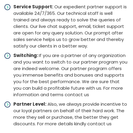
Service Support:
Our expedient partner support is
available 24/7/365. Our technical staff is well
trained and always ready to solve the queries of
clients. Our live chat support, email, ticket support
are open for any query solution. Our prompt after
sales service helps us to grow better and thereby
satisfy our clients in a better way.
Switching:
If you are a partner of any organization
and you want to switch to our partner program you
are indeed welcome. Our partner program offers
you immense benefits and bonuses and supports
you for the best performance. We are sure that
you can build a profitable future with us. For more
information and terms contact us
Partner Level:
Also, we always provide incentive to
our loyal partners on behalf of their hard work. The
more they sell or purchase, the better they get
discounts. For more details kindly contact us