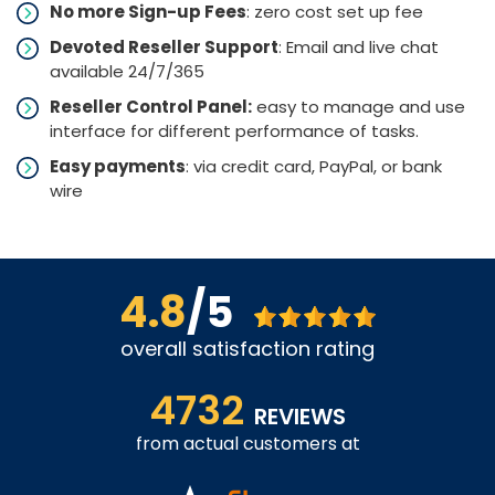
No more Sign-up Fees
: zero cost set up fee
Devoted Reseller Support
: Email and live chat
available 24/7/365
Reseller Control Panel:
easy to manage and use
interface for different performance of tasks.
Easy payments
: via credit card, PayPal, or bank
wire
4.8
/5
overall satisfaction rating
4732
REVIEWS
from actual customers at