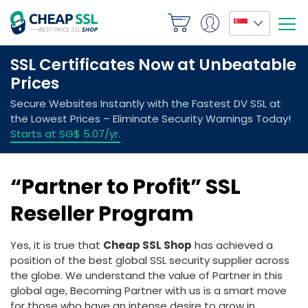
“Partner to Profit” SSL
Reseller Program
Yes, it is true that
Cheap SSL Shop
has achieved a
position of the best global SSL security supplier across
the globe. We understand the value of Partner in this
global age, Becoming Partner with us is a smart move
for those who have an intense desire to grow in