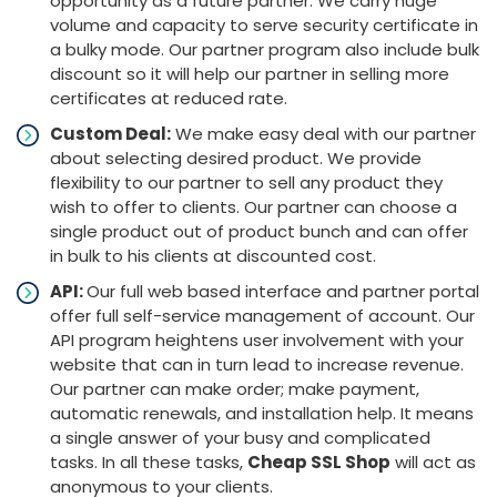
opportunity as a future partner. We carry huge
volume and capacity to serve security certificate in
a bulky mode. Our partner program also include bulk
discount so it will help our partner in selling more
certificates at reduced rate.
Custom Deal:
We make easy deal with our partner
about selecting desired product. We provide
flexibility to our partner to sell any product they
wish to offer to clients. Our partner can choose a
single product out of product bunch and can offer
in bulk to his clients at discounted cost.
API:
Our full web based interface and partner portal
offer full self-service management of account. Our
API program heightens user involvement with your
website that can in turn lead to increase revenue.
Our partner can make order; make payment,
automatic renewals, and installation help. It means
a single answer of your busy and complicated
tasks. In all these tasks,
Cheap SSL Shop
will act as
anonymous to your clients.