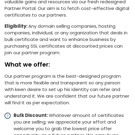
valuable gains and resources via our fresh redesigned
Partner Portal. Our aim is to fetch cost-effective digital
certificates to our partners.
Eligibility:
Any domain selling companies, hosting
companies, individual, or any organization that deals in
bulk certificate and want to enhance business by
purchasing SSL certificates at discounted prices can
join our partner program.
What we offer:
Our partner program is the best-designed program
that is more flexible and transparent so any person
with keen desire to set up his identity can refer and
understand it. We are confident that our future partner
will find it as per expectation.
Bulk Discount:
Whatever amount of certificates
you are selling; we appreciate your effort and
welcome you to grab the lowest price offer