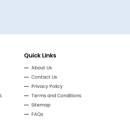
Quick Links
About Us
Contact Us
Privacy Policy
L
Terms and Conditions
Sitemap
FAQs