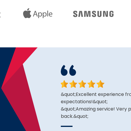
king for and the price is
&quot;Excellent experience fro
expectations!&quot;
&quot;Amazing service! Very pr
back.&quot;