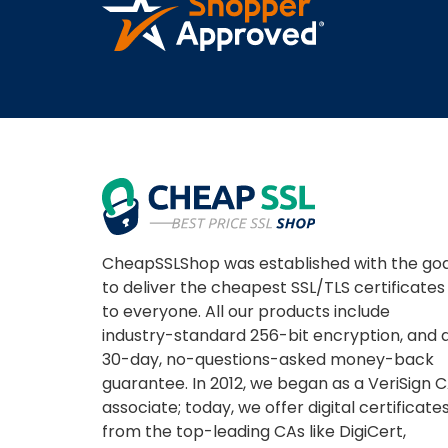
CheapSSLShop was established with the goa
to deliver the cheapest SSL/TLS certificates
to everyone. All our products include
industry-standard 256-bit encryption, and 
30-day, no-questions-asked money-back
guarantee. In 2012, we began as a VeriSign 
associate; today, we offer digital certificate
from the top-leading CAs like DigiCert,