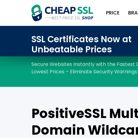
PRICE
BRA
PositiveSSL Mult
Domain Wildca