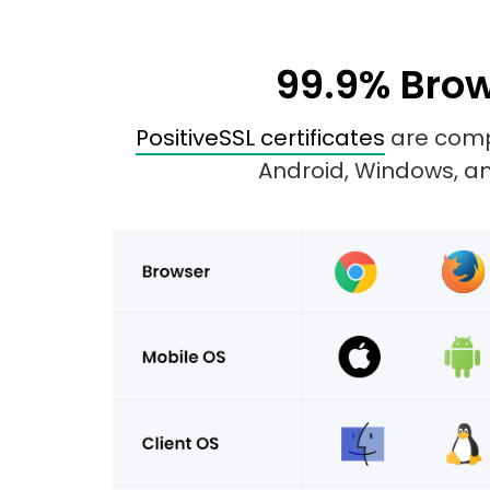
99.9% Brow
PositiveSSL certificates
are compa
Android, Windows, and