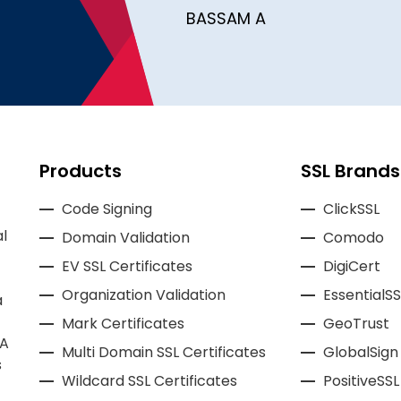
BASSAM A
Products
SSL Brands
Code Signing
ClickSSL
l
Domain Validation
Comodo
EV SSL Certificates
DigiCert
Organization Validation
EssentialSS
a
Mark Certificates
GeoTrust
CA
Multi Domain SSL Certificates
GlobalSign
s
Wildcard SSL Certificates
PositiveSSL