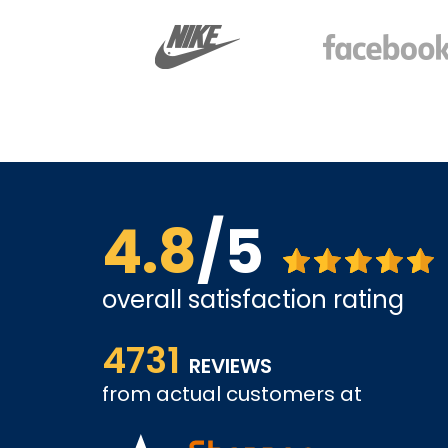
4.8
/5
overall satisfaction rating
views. So
The site is a little busy but I found what I was loo
4731
very competitive.
REVIEWS
from actual customers at
A REVIEWER