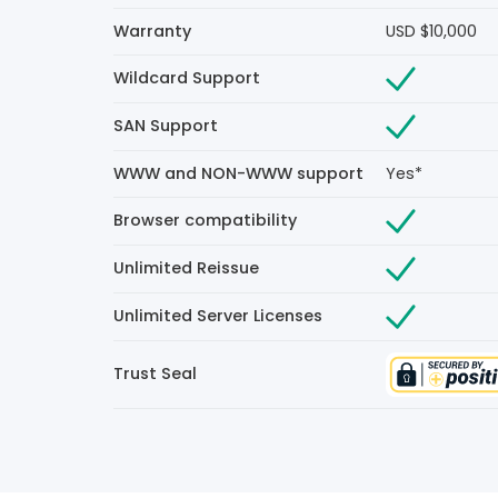
Warranty
USD $10,000
Wildcard Support
SAN Support
WWW and NON-WWW support
Yes*
Browser compatibility
Unlimited Reissue
Unlimited Server Licenses
Trust Seal