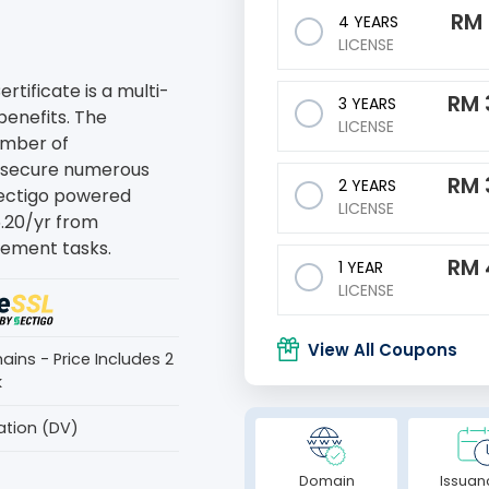
RM
4 YEARS
LICENSE
tificate is a multi-
RM
3 YEARS
benefits. The
LICENSE
number of
o secure numerous
RM
2 YEARS
 Sectigo powered
LICENSE
5.20/yr from
ement tasks.
RM
1 YEAR
LICENSE
View All Coupons
ains - Price Includes 2
k
ation (DV)
Domain
Issuan