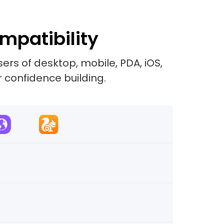
mpatibility
rs of desktop, mobile, PDA, iOS,
r confidence building.