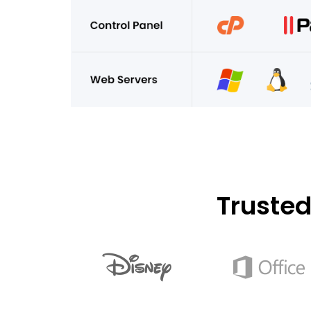
Truste