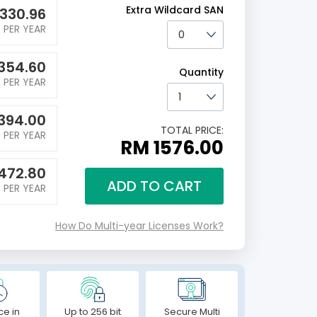
Extra Wildcard SAN
330.96
PER YEAR
354.60
Quantity
PER YEAR
394.00
TOTAL PRICE:
PER YEAR
RM 1576.00
472.80
ADD TO CART
PER YEAR
How Do Multi-year Licenses Work?
ce in
Up to 256 bit
Secure Multi