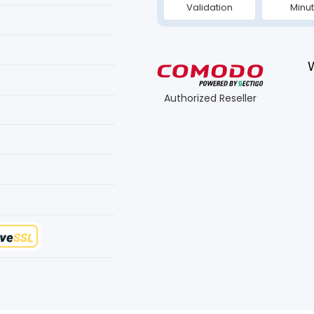
Validation
Minu
Authorized Reseller