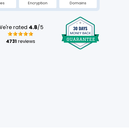
tes
Encryption
Domains
We're rated
4.8
/5
4731
reviews