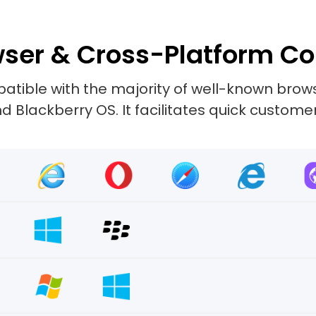
ser & Cross-Platform Co
tible with the majority of well-known browse
 Blackberry OS. It facilitates quick custome