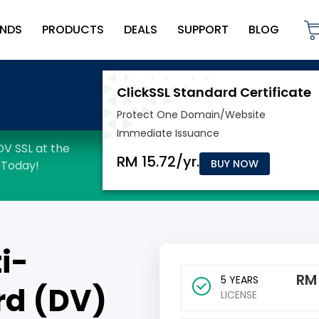
NDS
PRODUCTS
DEALS
SUPPORT
BLOG
BUY NOW
i-
R
5 YEARS
rd (DV)
LICENSE