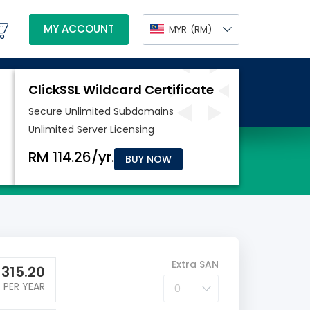
MY ACCOUNT
MYR
(RM)
BUY NOW
Extra SAN
M
315.20
PER YEAR