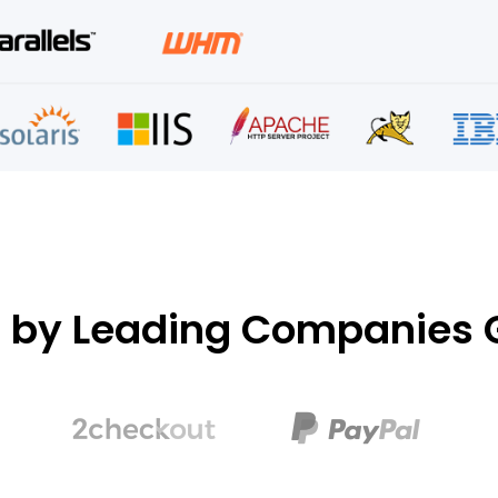
d by Leading Companies G