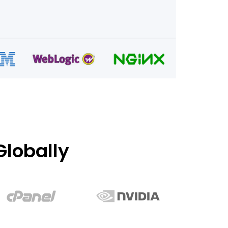
lobally