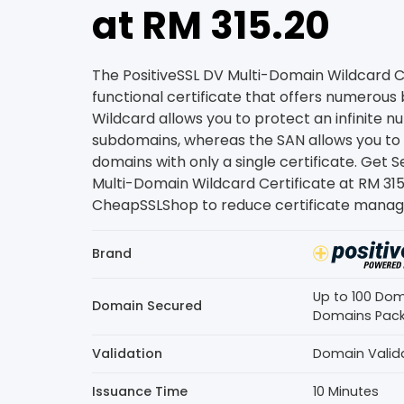
at RM 315.20
The PositiveSSL DV Multi-Domain Wildcard Cer
functional certificate that offers numerous 
Wildcard allows you to protect an infinite 
subdomains, whereas the SAN allows you t
domains with only a single certificate. Get
Multi-Domain Wildcard Certificate at RM 31
CheapSSLShop to reduce certificate manag
Brand
Up to 100 Dom
Domain Secured
Domains Pac
Validation
Domain Valid
Issuance Time
10 Minutes