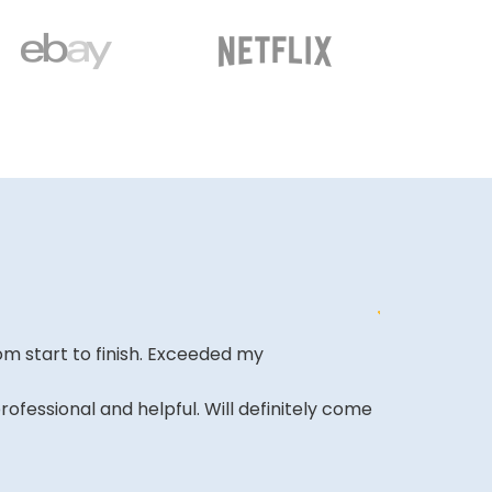
m start to finish. Exceeded my
shopping wen
looking forwa
ofessional and helpful. Will definitely come
KAMRAN