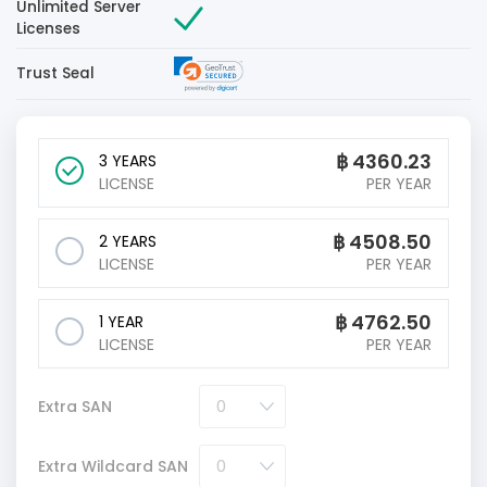
Unlimited Server
Licenses
Trust Seal
฿
4360.23
3 YEARS
LICENSE
PER YEAR
฿
4508.50
2 YEARS
LICENSE
PER YEAR
฿
4762.50
1 YEAR
LICENSE
PER YEAR
Extra SAN
Extra Wildcard SAN