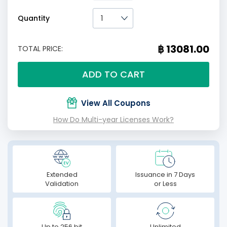
Quantity
฿ 13081.00
TOTAL PRICE:
ADD TO CART
View All Coupons
How Do Multi-year Licenses Work?
Extended
Issuance in 7 Days
Validation
or Less
Up to 256 bit
Unlimited