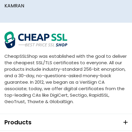
KAMRAN
CheapSSLShop was established with the goal to deliver
the cheapest SSL/TLS certificates to everyone. All our
products include industry-standard 256-bit encryption,
and a 30-day, no-questions-asked money-back
guarantee. In 2012, we began as a VeriSign CA
associate; today, we offer digital certificates from the
top-leading CAs like DigiCert, Sectigo, RapidSSL,
GeoTrust, Thawte & GlobalSign.
Products