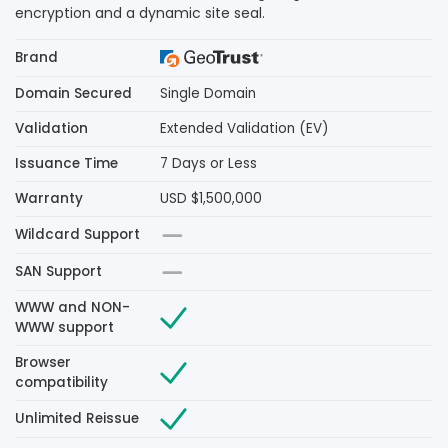
encryption and a dynamic site seal.
Brand
Domain Secured
Single Domain
Validation
Extended Validation (EV)
Issuance Time
7 Days or Less
Warranty
USD $1,500,000
Wildcard Support
SAN Support
WWW and NON-
WWW support
Browser
compatibility
Unlimited Reissue