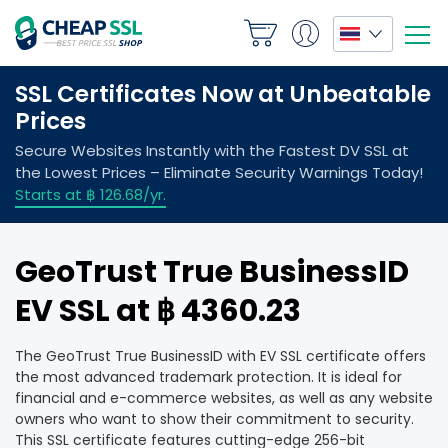
GeoTrust True BusinessID
EV SSL at ฿ 4360.23
The GeoTrust True BusinessID with EV SSL certificate offers
the most advanced trademark protection. It is ideal for
financial and e-commerce websites, as well as any website
owners who want to show their commitment to security.
This SSL certificate features cutting-edge 256-bit