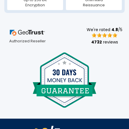
Encryption
Reissuance
We're rated
4.8
/5
Authorized Reseller
4732
reviews