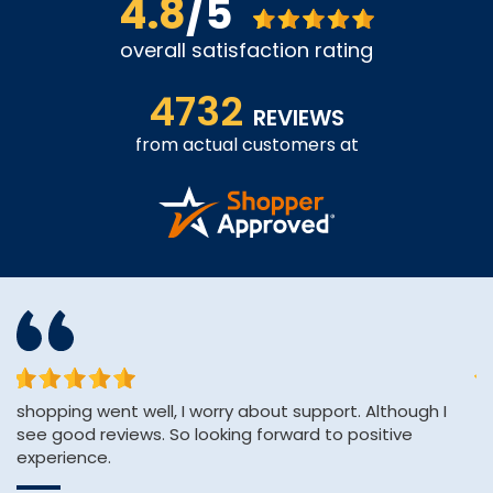
4.8
/5
overall satisfaction rating
4732
REVIEWS
from actual customers at
or
shopping went well, I worry about support. Although I
Th
see good reviews. So looking forward to positive
ve
experience.
C