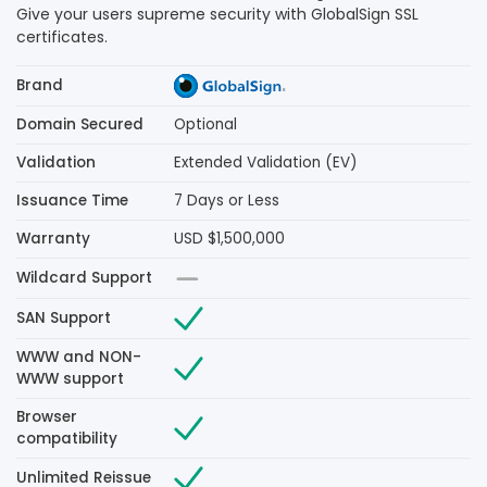
Give your users supreme security with GlobalSign SSL
certificates.
Brand
Domain Secured
Optional
Validation
Extended Validation (EV)
Issuance Time
7 Days or Less
Warranty
USD $1,500,000
Wildcard Support
SAN Support
WWW and NON-
WWW support
Browser
compatibility
Unlimited Reissue