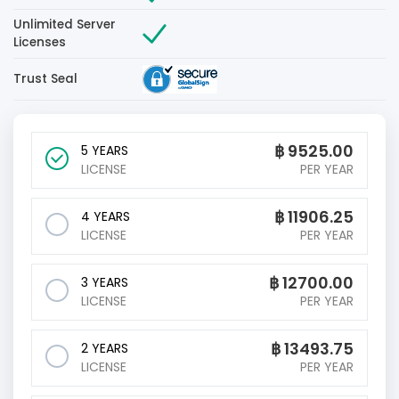
Unlimited Server
Licenses
Trust Seal
฿
9525.00
5 YEARS
LICENSE
PER YEAR
฿
11906.25
4 YEARS
LICENSE
PER YEAR
฿
12700.00
3 YEARS
LICENSE
PER YEAR
฿
13493.75
2 YEARS
LICENSE
PER YEAR