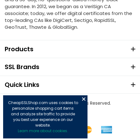
guarantee. In 2012, we began as a VeriSign CA
associate; today, we offer digital certificates from the
top-leading CAs like DigiCert, Sectigo, RapidSSL,
GeoTrust, Thawte & GlobalSign.
Products
SSL Brands
Quick Links
© Copyright 2026. All Rights Reserved.
CheapSSLShop.com uses cookies to
personalize shopping cart items
and analyze site traffic to provide
you best user experience on our
website.
Learn more about cookies.