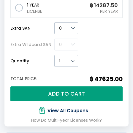
฿
14287.50
1 YEAR
LICENSE
PER YEAR
Extra SAN
Extra Wildcard SAN
Quantity
฿ 47625.00
TOTAL PRICE:
ADD TO CART
View All Coupons
How Do Multi-year Licenses Work?