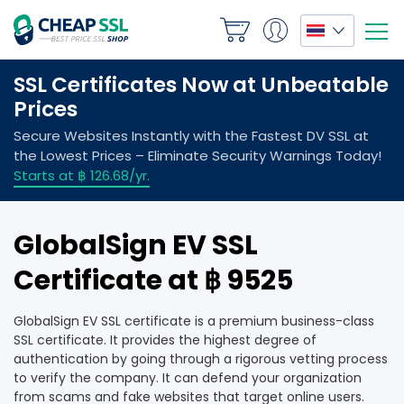
GlobalSign EV SSL
Certificate at ฿ 9525
GlobalSign EV SSL certificate is a premium business-class
SSL certificate. It provides the highest degree of
authentication by going through a rigorous vetting process
to verify the company. It can defend your organization
from scams and fake websites that target online users.