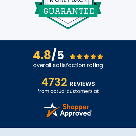
4.8
/5
overall satisfaction rating
4732
REVIEWS
from actual customers at