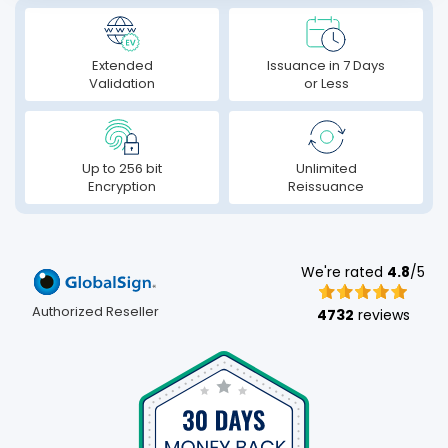
Extended
Issuance in 7 Days
Validation
or Less
Up to 256 bit
Unlimited
Encryption
Reissuance
We're rated
4.8
/5
Authorized Reseller
4732
reviews