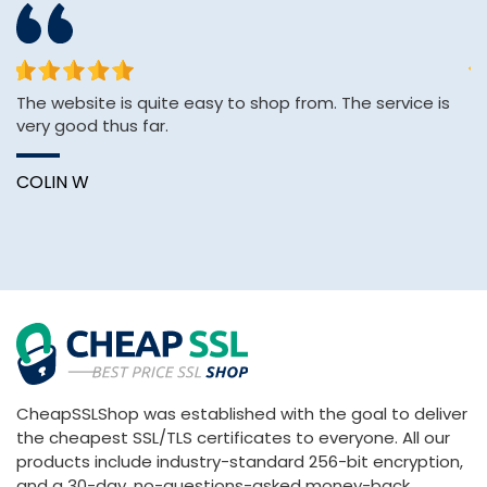
The website is quite easy to shop from. The service is
&q
very good thus far.
E
&
Wi
COLIN W
B
CheapSSLShop was established with the goal to deliver
the cheapest SSL/TLS certificates to everyone. All our
products include industry-standard 256-bit encryption,
and a 30-day, no-questions-asked money-back