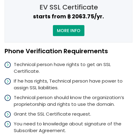
EV SSL Certificate
starts from ฿ 2063.75/yr.
MORE INFO
Phone Verification Requirements
Technical person have rights to get an SSL
Certificate.
If he has rights, Technical person have power to
assign SSL liabilities.
Technical person should know the organization’s
proprietorship and rights to use the domain.
Grant the SSL Certificate request.
You need to knowledge about signature of the
Subscriber Agreement.