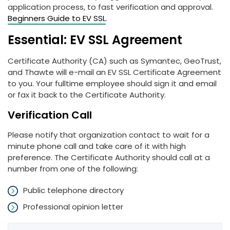
application process, to fast verification and approval.
Beginners Guide to EV SSL
.
Essential: EV SSL Agreement
Certificate Authority (CA) such as Symantec, GeoTrust,
and Thawte will e-mail an EV SSL Certificate Agreement
to you. Your fulltime employee should sign it and email
or fax it back to the Certificate Authority.
Verification Call
Please notify that organization contact to wait for a
minute phone call and take care of it with high
preference. The Certificate Authority should call at a
number from one of the following:
Public telephone directory
Professional opinion letter