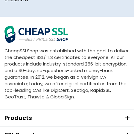
CheapSSLShop was established with the goal to deliver
the cheapest SSL/TLS certificates to everyone. All our
products include industry-standard 256-bit encryption,
and a 30-day, no-questions-asked money-back
guarantee. In 2012, we began as a VeriSign CA
associate; today, we offer digital certificates from the
top-leading CAs like DigiCert, Sectigo, RapidSSL,
GeoTrust, Thawte & GlobalSign.
Products