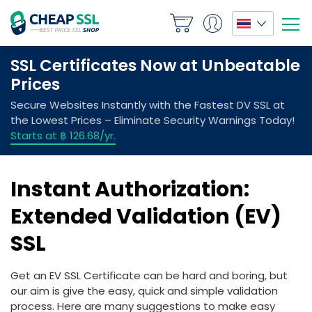
Instant Authorization:
Extended Validation (EV)
SSL
Get an EV SSL Certificate can be hard and boring, but
our aim is give the easy, quick and simple validation
process. Here are many suggestions to make easy