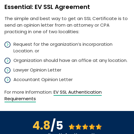
Essential: EV SSL Agreement
The simple and best way to get an SSL Certificate is to
send an opinion letter from an attorney or CPA
practicing in one of two localities:
Request for the organization’s incorporation
Location. or
Organization should have an office at any location.
Lawyer Opinion Letter
Accountant Opinion Letter
For more Information:
EV SSL Authentication
Requirements
4.8
/5