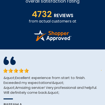
overall satisfaction rating
4732
REVIEWS
from actual customers at
&quot;Excellent experience from start to finish.
Th
Exceeded my expectations!&quot;
an
&quot;Amazing service! Very professional and helpful.
Will definitely come back.&quot;
A
BASSAM A