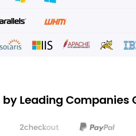
d by Leading Companies G