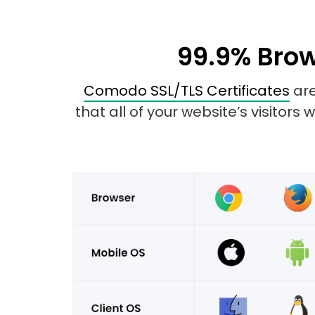
99.9% Brow
Comodo SSL/TLS Certificates
are
that all of your website’s visitors