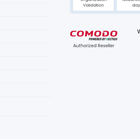
Validation
day
Authorized Reseller