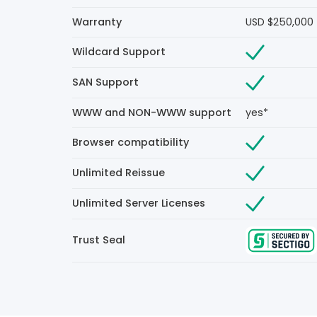
Warranty
USD $250,000
Wildcard Support
SAN Support
WWW and NON-WWW support
yes*
Browser compatibility
Unlimited Reissue
Unlimited Server Licenses
Trust Seal