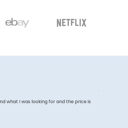
ound what I was looking for and the price is
The website i
COLIN W