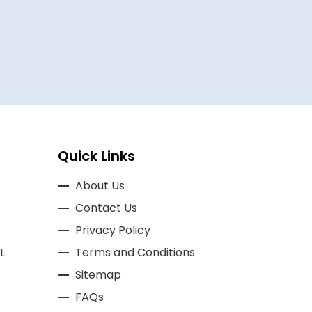
Quick Links
About Us
Contact Us
Privacy Policy
L
Terms and Conditions
Sitemap
FAQs