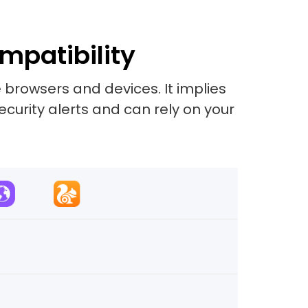
mpatibility
 browsers and devices. It implies
security alerts and can rely on your