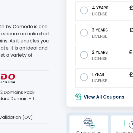
4 YEARS
LICENSE
ate by Comodo is one
3 YEARS
an secure an unlimited
LICENSE
s. As it enables you
te, it is an ideal and
£
2 YEARS
st a variety of
LICENSE
1 YEAR
LICENSE
s 2 Domains Pack
View All Coupons
dard Domain + 1
)
Validation (OV)
Organization
Issuance