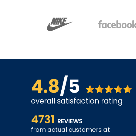
4.8
/5
overall satisfaction rating
us far.
Affordable options, and very easy to shop inter
4731
it and been a customer for the past 3 years.
REVIEWS
from actual customers at