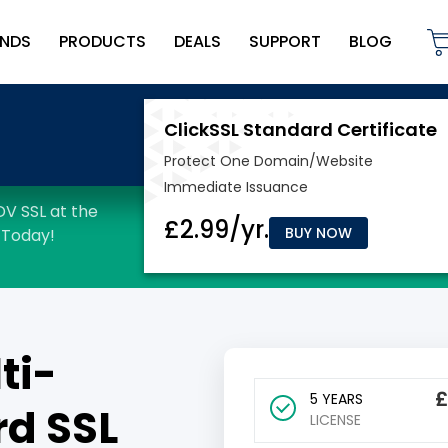
NDS
PRODUCTS
DEALS
SUPPORT
BLOG
BUY NOW
ti-
5 YEARS
d SSL
LICENSE