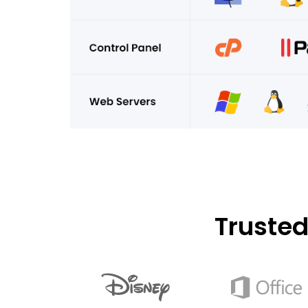
Truste