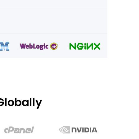
lobally