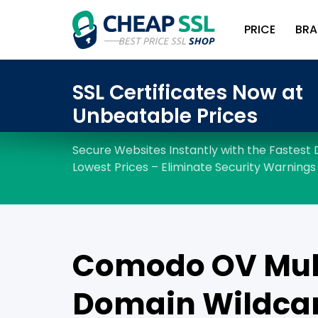
PRICE
BRA
Comodo OV Mul
Domain Wildcar