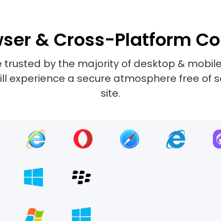
ser & Cross-Platform Co
 trusted by the majority of desktop & mobile
 will experience a secure atmosphere free of 
site.