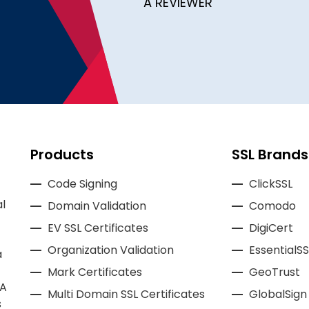
A REVIEWER
Products
SSL Brands
Code Signing
ClickSSL
l
Domain Validation
Comodo
EV SSL Certificates
DigiCert
Organization Validation
EssentialSS
a
Mark Certificates
GeoTrust
CA
Multi Domain SSL Certificates
GlobalSign
s