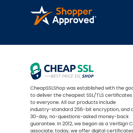
A REVIEWER
CheapSSLShop was established with the goa
to deliver the cheapest SSL/TLS certificates
to everyone. All our products include
industry-standard 256-bit encryption, and 
30-day, no-questions-asked money-back
guarantee. In 2012, we began as a VeriSign 
associate; today, we offer digital certificate