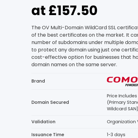
at £157.50
The OV Multi-Domain WildCard SSL certific
of the best certificates on the market. It c
number of subdomains under multiple domain
to protect any domain using just one certifica
cost-effective option for businesses that ho
domain names on the same server.
Brand
Price Include
Domain Secured
(Primary Stan
Wildcard SAN
Validation
Organization 
Issuance Time
1-3 days