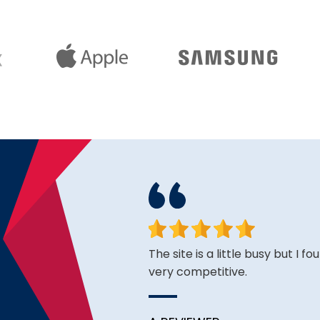
face. Happy to have found
The site is a little busy but I f
very competitive.