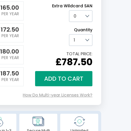
Extra Wildcard SAN
£
165.00
PER YEAR
£
172.50
Quantity
PER YEAR
180.00
TOTAL PRICE:
PER YEAR
£787.50
£
187.50
ADD TO CART
PER YEAR
How Do Multi-year Licenses Work?
 in 1-3
Secure Multi
Unlimited