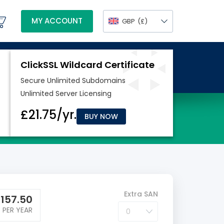
MY ACCOUNT
GBP
(£)
BUY NOW
Extra SAN
£
157.50
PER YEAR