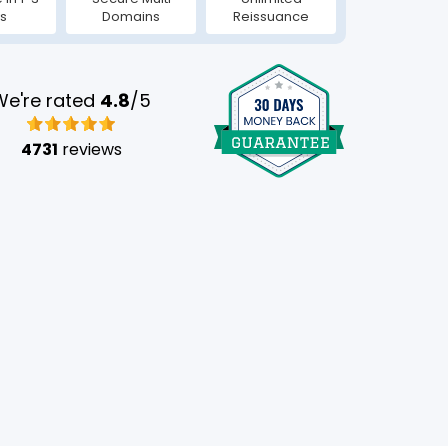
s
Domains
Reissuance
We're rated
4.8
/5
4731
reviews