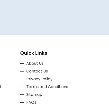
BASSAM A
Quick Links
About Us
Contact Us
Privacy Policy
L
Terms and Conditions
Sitemap
FAQs