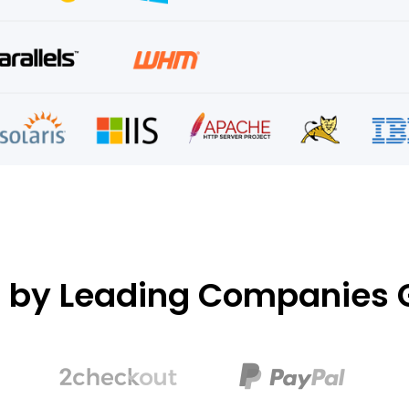
d by Leading Companies G