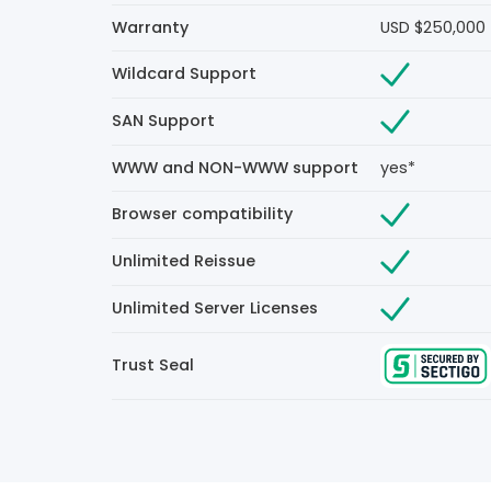
Warranty
USD $250,000
Wildcard Support
SAN Support
WWW and NON-WWW support
yes*
Browser compatibility
Unlimited Reissue
Unlimited Server Licenses
Trust Seal