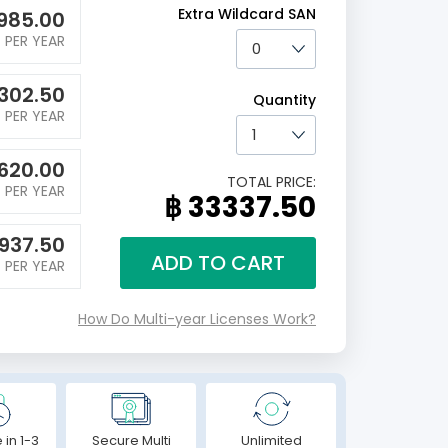
Extra Wildcard SAN
985.00
PER YEAR
302.50
Quantity
PER YEAR
620.00
TOTAL PRICE:
PER YEAR
฿ 33337.50
937.50
ADD TO CART
PER YEAR
How Do Multi-year Licenses Work?
 in 1-3
Secure Multi
Unlimited