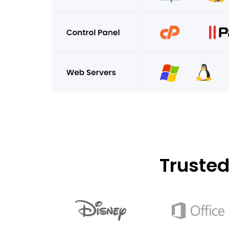
Truste