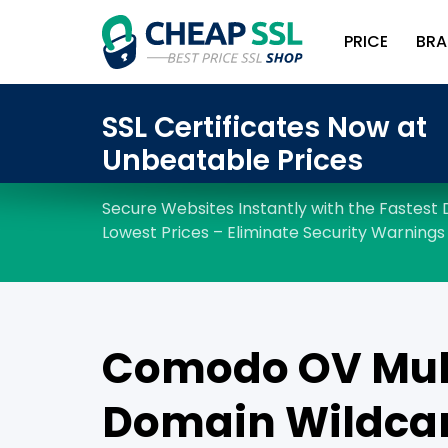
PRICE
BRA
Comodo OV Mul
Domain Wildcar