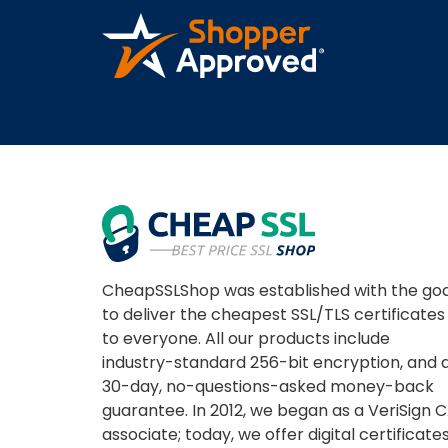
CheapSSLShop was established with the goa
to deliver the cheapest SSL/TLS certificates
to everyone. All our products include
industry-standard 256-bit encryption, and 
30-day, no-questions-asked money-back
guarantee. In 2012, we began as a VeriSign 
associate; today, we offer digital certificate