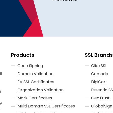
Products
SSL Brands
Code Signing
ClickSSL
l
Domain Validation
Comodo
EV SSL Certificates
DigiCert
Organization Validation
EssentialSS
a
Mark Certificates
GeoTrust
CA
Multi Domain SSL Certificates
GlobalSign
s