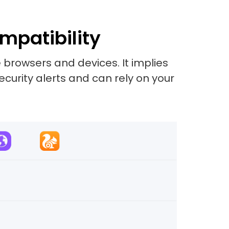
mpatibility
 browsers and devices. It implies
security alerts and can rely on your