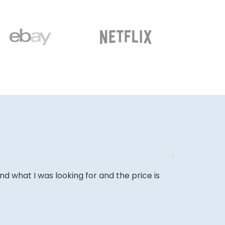
ound what I was looking for and the price is
&quot;Excell
expectations
&quot;Amazing
back.&quot;