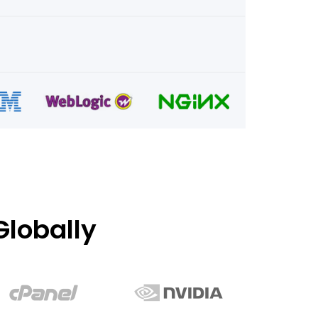
lobally