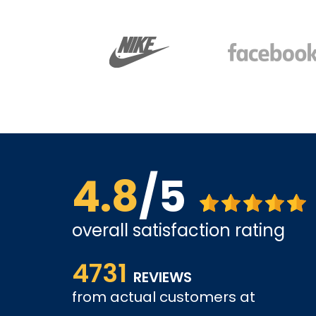
4.8
/5
overall satisfaction rating
Affordable options, and very easy to shop inter
4731
it and been a customer for the past 3 years.
REVIEWS
tely come
from actual customers at
A REVIEWER