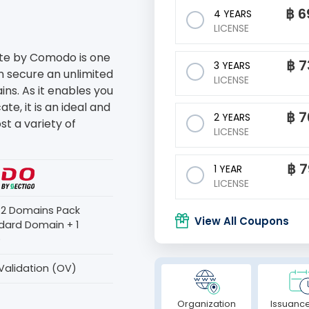
฿
6
4 YEARS
LICENSE
ate by Comodo is one
฿
7
3 YEARS
an secure an unlimited
LICENSE
s. As it enables you
te, it is an ideal and
฿
7
2 YEARS
st a variety of
LICENSE
฿
7
1 YEAR
LICENSE
s 2 Domains Pack
View All Coupons
dard Domain + 1
)
Validation (OV)
Organization
Issuance