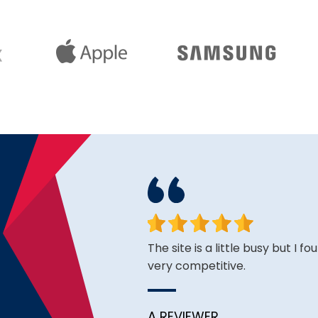
face. Happy to have found
The site is a little busy but I f
very competitive.
A REVIEWER