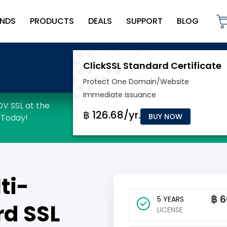
NDS
PRODUCTS
DEALS
SUPPORT
BLOG
BUY NOW
ti-
฿
6
5 YEARS
d SSL
LICENSE