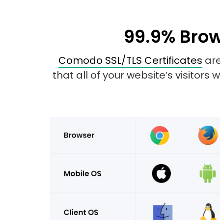
99.9% Brow
Comodo SSL/TLS Certificates
are
that all of your website’s visitors