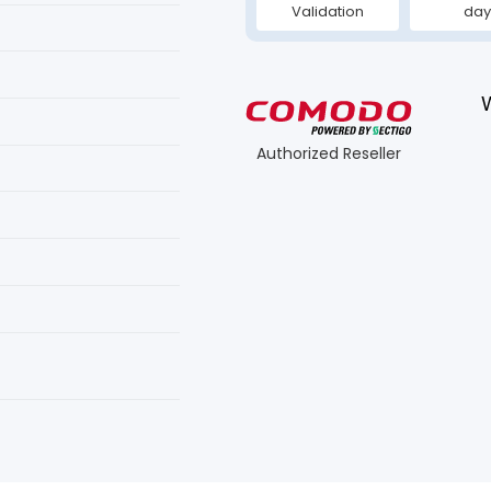
Validation
day
Authorized Reseller