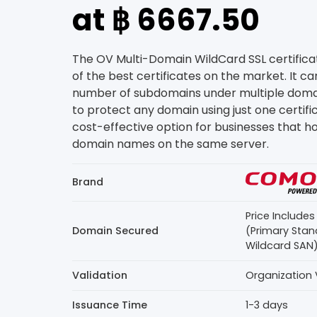
at ฿ 6667.50
The OV Multi-Domain WildCard SSL certific
of the best certificates on the market. It c
number of subdomains under multiple domain
to protect any domain using just one certifica
cost-effective option for businesses that ho
domain names on the same server.
Brand
Price Include
Domain Secured
(Primary Stan
Wildcard SAN
Validation
Organization 
Issuance Time
1-3 days