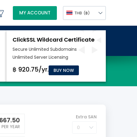
MY ACCOUNT
THB
(฿)
BUY NOW
Extra SAN
667.50
PER YEAR