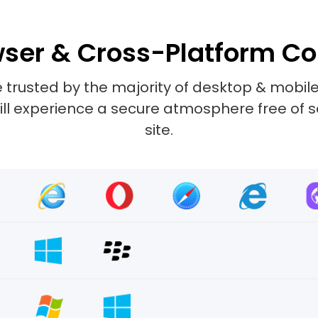
ser & Cross-Platform Co
 trusted by the majority of desktop & mobile
 will experience a secure atmosphere free of 
site.