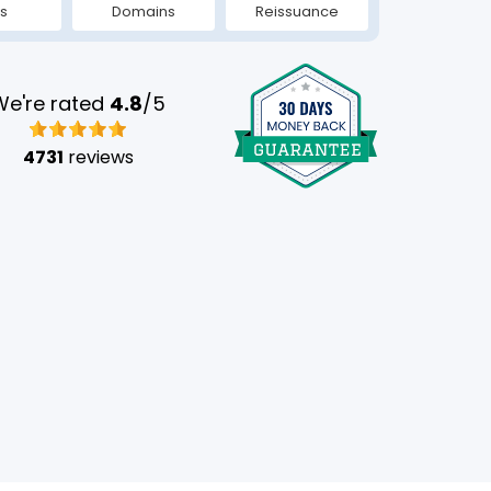
s
Domains
Reissuance
We're rated
4.8
/5
4731
reviews