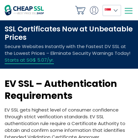
EV SSL – Authentication
Requirements
EV SSL gets highest level of consumer confidence
through strict verification standards. EV SSL
authentication rule require a Certificate Authority to
obtain and confirm some information that identifies
Extended Validation Certificate Approver.