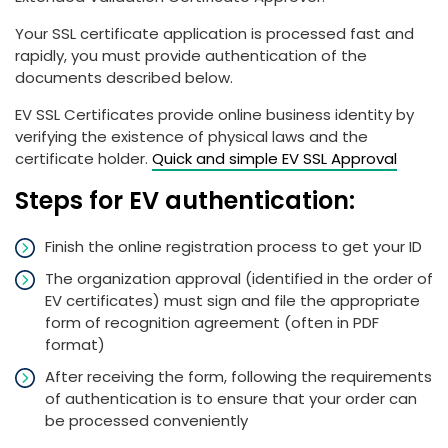
Your SSL certificate application is processed fast and
rapidly, you must provide authentication of the
documents described below.
EV SSL Certificates provide online business identity by
verifying the existence of physical laws and the
certificate holder.
Quick and simple EV SSL Approval
Steps for EV authentication:
Finish the online registration process to get your ID
The organization approval (identified in the order of
EV certificates) must sign and file the appropriate
form of recognition agreement (often in PDF
format)
After receiving the form, following the requirements
of authentication is to ensure that your order can
be processed conveniently