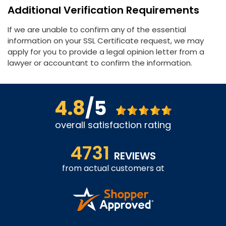
Additional Verification Requirements
If we are unable to confirm any of the essential
information on your SSL Certificate request, we may
apply for you to provide a legal opinion letter from a
lawyer or accountant to confirm the information.
4.8
/5
overall satisfaction rating
4731
REVIEWS
from actual customers at