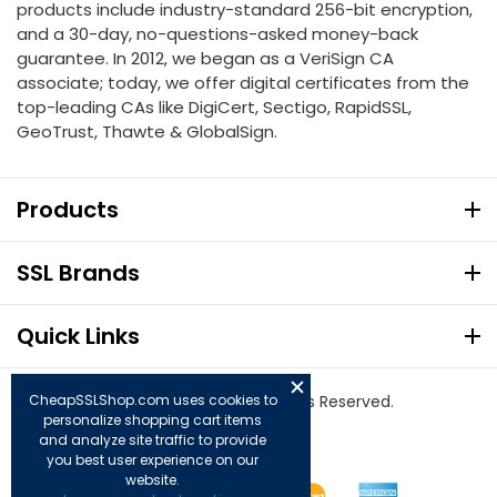
products include industry-standard 256-bit encryption,
and a 30-day, no-questions-asked money-back
guarantee. In 2012, we began as a VeriSign CA
associate; today, we offer digital certificates from the
top-leading CAs like DigiCert, Sectigo, RapidSSL,
GeoTrust, Thawte & GlobalSign.
Products
SSL Brands
Quick Links
CheapSSLShop.com uses cookies to
© Copyright 2026. All Rights Reserved.
personalize shopping cart items
and analyze site traffic to provide
you best user experience on our
website.