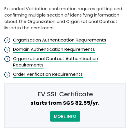
Extended Validation confirmation requires getting and
confirming multiple section of identifying information
about the Organization and Organizational Contact
listed in the enrollment.
Organization Authentication Requirements
Domain Authentication Requirements
Organizational Contact Authentication
Requirements
Order Verification Requirements
EV SSL Certificate
starts from ‪SG$ 82.55/yr.
MORE INFO