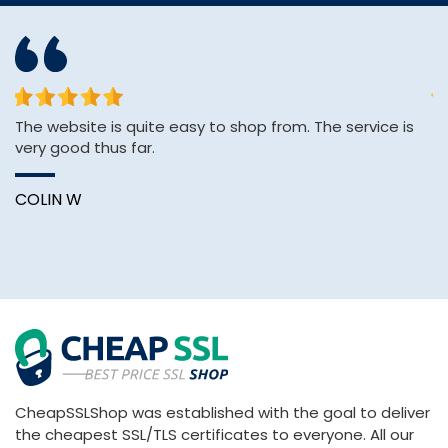
The website is quite easy to shop from. The service is
sh
very good thus far.
se
e
COLIN W
K
CheapSSLShop was established with the goal to deliver
the cheapest SSL/TLS certificates to everyone. All our