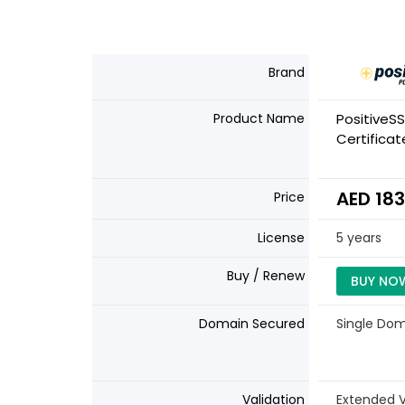
Brand
Product Name
PositiveSS
Certificat
AED 183
Price
License
5 years
Buy / Renew
BUY NO
Domain Secured
Single Do
Validation
Extended V