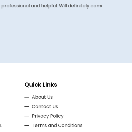
ofessional and helpful. Will definitely come
COLIN W
Quick Links
About Us
Contact Us
Privacy Policy
L
Terms and Conditions