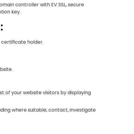
domain controller with EV SSL, secure
tion key.
:
 certificate holder.
bsite.
t of your website visitors by displaying
uding where suitable, contact, investigate