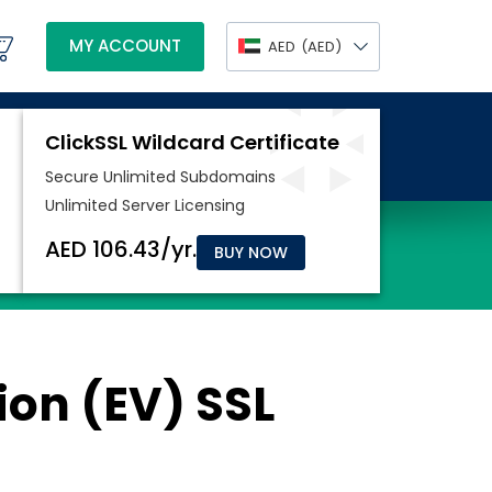
MY ACCOUNT
AED
(AED)
BUY NOW
ion (EV) SSL