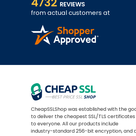
4732
REVIEWS
from actual customers at
A REVIEWER
CheapSSLShop was established with the goa
to deliver the cheapest SSL/TLS certificates
to everyone. All our products include
industry-standard 256-bit encryption, and 