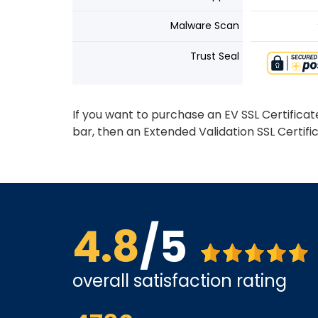
Malware Scan
Trust Seal
If you want to purchase an EV SSL Certifica
bar, then an Extended Validation SSL Certifi
4.8
/5
overall satisfaction rating
us far.
The site is a little busy but I found what I was loo
very competitive.