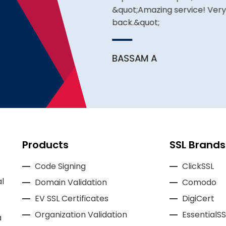
&quot;Amazing service! Very pr
back.&quot;
BASSAM A
Products
SSL Brands
Code Signing
ClickSSL
l
Domain Validation
Comodo
EV SSL Certificates
DigiCert
Organization Validation
EssentialSS
a