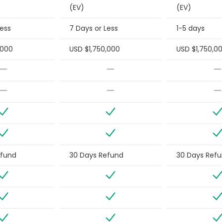
(EV)
(EV)
Less
7 Days or Less
1-5 days
,000
USD $1,750,000
USD $1,750,0
efund
30 Days Refund
30 Days Ref