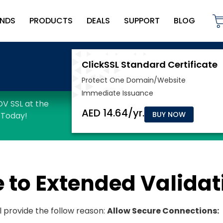
NDS
PRODUCTS
DEALS
SUPPORT
BLOG
BUY NOW
 to Extended Validat
l provide the follow reason:
Allow Secure Connections: