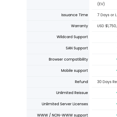
(EV)
Issuance Time
7 Days or 
Warranty
USD $1,750
Wildcard Support
SAN Support
Browser compatibility
Mobile support
Refund
30 Days R
Unlimited Reissue
Unlimited Server Licenses
WWW / NON-WWW support