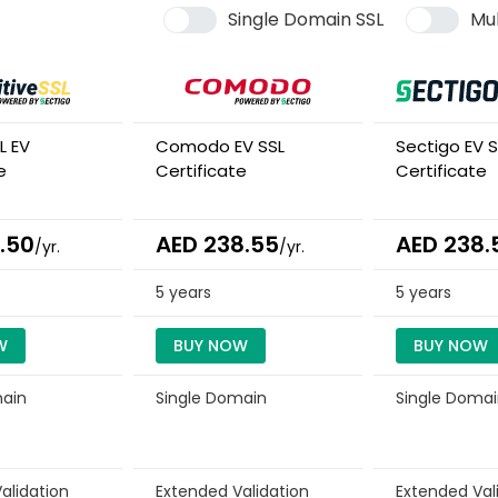
Single Domain SSL
Mul
L EV
Comodo EV SSL
Sectigo EV S
e
Certificate
Certificate
.50
AED 238.55
AED 238.
/yr.
/yr.
5 years
5 years
W
BUY NOW
BUY NOW
main
Single Domain
Single Doma
alidation
Extended Validation
Extended Val