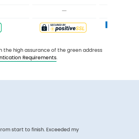
th the high assurance of the green address
entication Requirements
.
m start to finish. Exceeded my
The website i