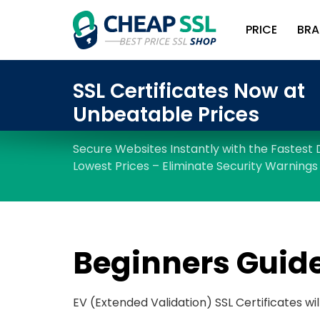
PRICE
BRA
Beginners Guide
EV (Extended Validation) SSL Certificates wil