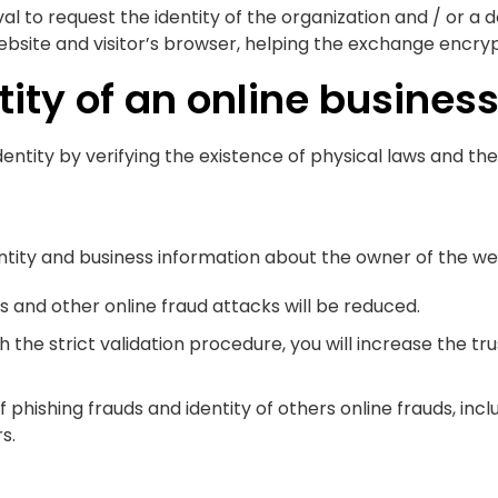
al to request the identity of the organization and / or a 
ite and visitor’s browser, helping the exchange encryp
ity of an online business
dentity by verifying the existence of physical laws and the
entity and business information about the owner of the we
s and other online fraud attacks will be reduced.
the strict validation procedure, you will increase the trus
phishing frauds and identity of others online frauds, incl
s.