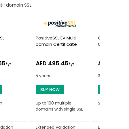
ti-domain SSL
SL
PositiveSSL EV Multi-
GeoTrust TBID 
Domain Certificate
Certificate
55
AED 495.45
AED 504.0
/yr.
/yr.
5 years
3 years
BUY NOW
BUY NOW
in
Up to 100 multiple
Single Domain
domains with single SSL
idation
Extended Validation
Extended Valid