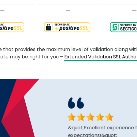
te that provides the maximum level of validation along wi
cate may be right for you –
Extended Validation SSL Auth
king for and the price is
&quot;Excellent experience fro
expectations!&quot;