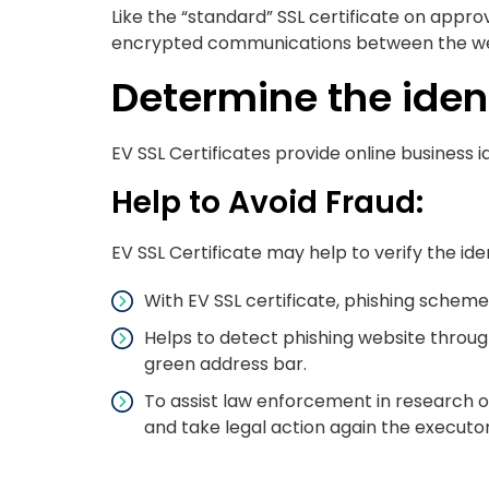
Like the “standard” SSL certificate on approv
encrypted communications between the webs
Determine the ident
EV SSL Certificates provide online business i
Help to Avoid Fraud:
EV SSL Certificate may help to verify the id
With EV SSL certificate, phishing scheme
Helps to detect phishing website through 
green address bar.
To assist law enforcement in research of 
and take legal action again the executor