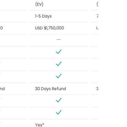
(EV)
(EV)
1-5 Days
7 Days or Less
00
USD $1,750,000
USD $1,500,000
und
30 Days Refund
30 Days Refun
Yes*