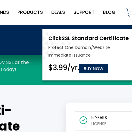
NDS
PRODUCTS
DEALS
SUPPORT
BLOG
BUY NOW
i-
5 YEARS
ate
LICENSE