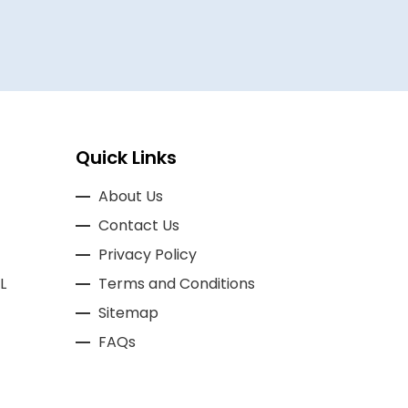
Quick Links
About Us
Contact Us
Privacy Policy
L
Terms and Conditions
Sitemap
FAQs