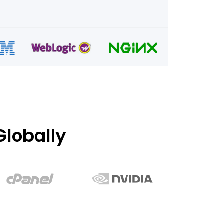
lobally