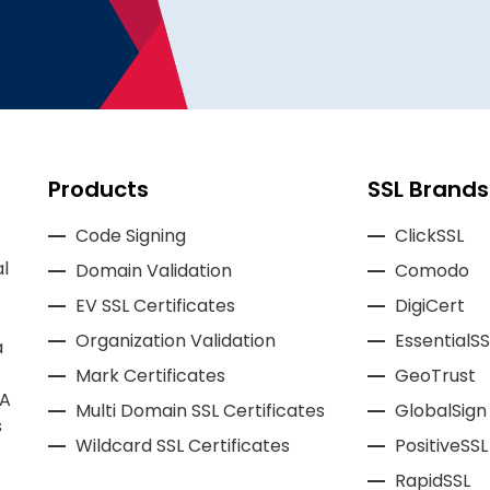
Products
SSL Brands
Code Signing
ClickSSL
l
Domain Validation
Comodo
EV SSL Certificates
DigiCert
Organization Validation
EssentialSS
a
Mark Certificates
GeoTrust
CA
Multi Domain SSL Certificates
GlobalSign
s
Wildcard SSL Certificates
PositiveSSL
RapidSSL