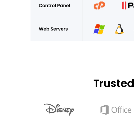
Truste