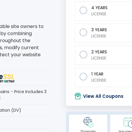
4 YEARS
LICENSE
able site owners to
3 YEARS
 by combining
LICENSE
Throughout the
s, modify current
2 YEARS
tect your website
LICENSE
1 YEAR
LICENSE
ins - Price Includes 3
View All Coupons
k
ation (DV)
Domain
Issuan