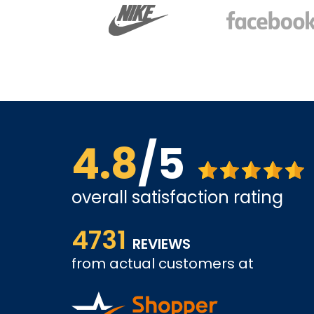
4.8
/5
overall satisfaction rating
ve found
The website is quite easy to shop from. The servi
4731
REVIEWS
from actual customers at
COLIN W