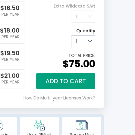
Extra Wildcard SAN
$
16.50
PER YEAR
$
18.00
Quantity
PER YEAR
$
19.50
TOTAL PRICE:
PER YEAR
$75.00
$
21.00
ADD TO CART
PER YEAR
How Do Multi-year Licenses Work?
ce in
Up to 256 bit
Secure Multi