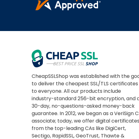
CheapSSLShop was established with the goa
to deliver the cheapest SSL/TLS certificates
to everyone. All our products include
industry-standard 256-bit encryption, and 
30-day, no-questions-asked money-back
guarantee. In 2012, we began as a VeriSign 
associate; today, we offer digital certificate
from the top-leading CAs like DigiCert,
Sectigo, RapidSSL, GeoTrust, Thawte &