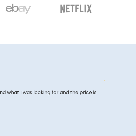
ound what I was looking for and the price is
Affordable o
it and been 
A REVIEWER