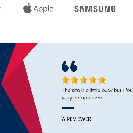
ce is very good thus far.
The site is a little busy but I f
very competitive.
A REVIEWER