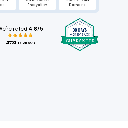
tes
Encryption
Domains
We're rated
4.8
/5
4731
reviews