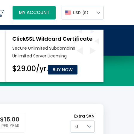
MY ACCOUNT
USD
($)
BUY NOW
Extra SAN
$
15.00
PER YEAR