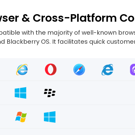
ser & Cross-Platform Co
tible with the majority of well-known browse
 Blackberry OS. It facilitates quick custome