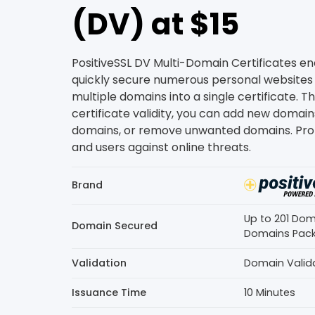
(DV) at $15
PositiveSSL DV Multi-Domain Certificates en
quickly secure numerous personal websites
multiple domains into a single certificate. 
certificate validity, you can add new domain
domains, or remove unwanted domains. Pro
and users against online threats.
Brand
Up to 201 Doma
Domain Secured
Domains Pac
Validation
Domain Valid
Issuance Time
10 Minutes