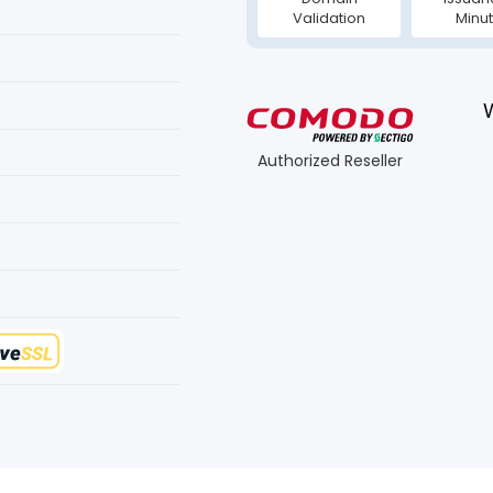
Validation
Minu
Authorized Reseller