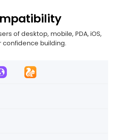
mpatibility
rs of desktop, mobile, PDA, iOS,
r confidence building.