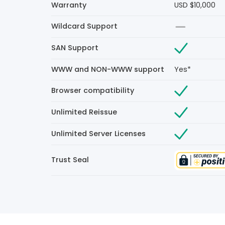
Warranty
USD $10,000
Wildcard Support
SAN Support
WWW and NON-WWW support
Yes*
Browser compatibility
Unlimited Reissue
Unlimited Server Licenses
Trust Seal