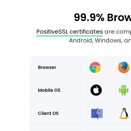
99.9% Brow
PositiveSSL certificates
are compa
Android, Windows, and