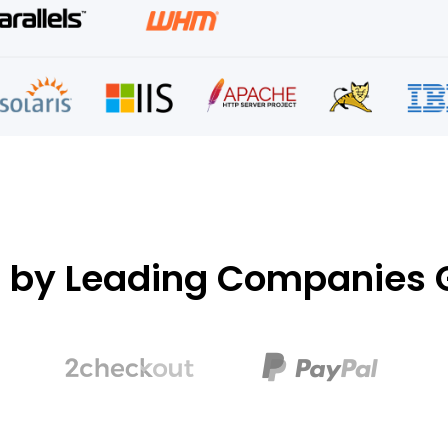
d by Leading Companies G