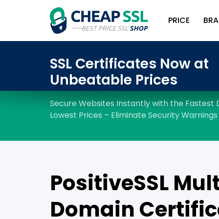
PRICE
BRA
PositiveSSL Mult
Domain Certific