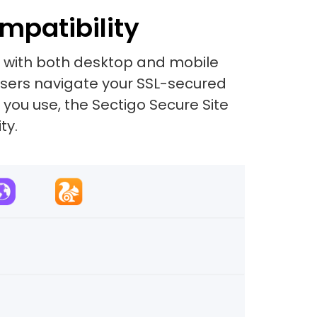
mpatibility
e with both desktop and mobile
 users navigate your SSL-secured
 you use, the Sectigo Secure Site
ty.