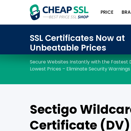
PRICE
BRA
Sectigo Wildcar
Certificate (DV)