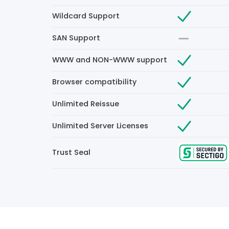
Wildcard Support
SAN Support
WWW and NON-WWW support
Browser compatibility
Unlimited Reissue
Unlimited Server Licenses
Trust Seal