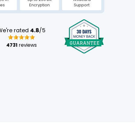
tes
Encryption
Support
We're rated
4.8
/5
4731
reviews