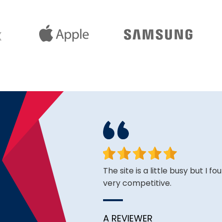
face. Happy to have found
The site is a little busy but I f
very competitive.
A REVIEWER