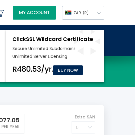
MY ACCOUNT
ZAR
(R)
BUY NOW
Extra SAN
077.05
PER YEAR