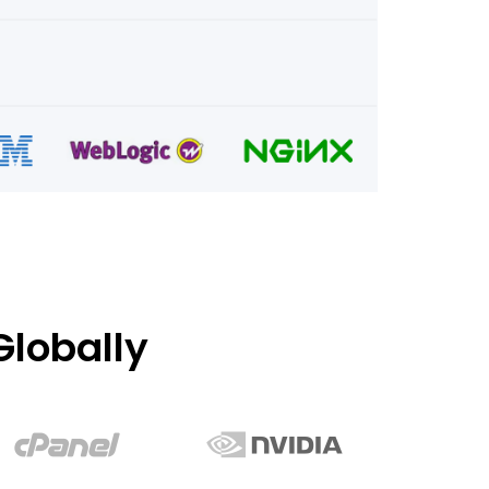
lobally