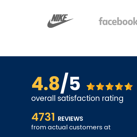
4.8
/5
overall satisfaction rating
Affordable options, and very easy to shop inter
4731
it and been a customer for the past 3 years.
REVIEWS
tely come
from actual customers at
A REVIEWER