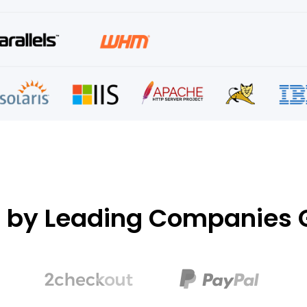
d by Leading Companies G