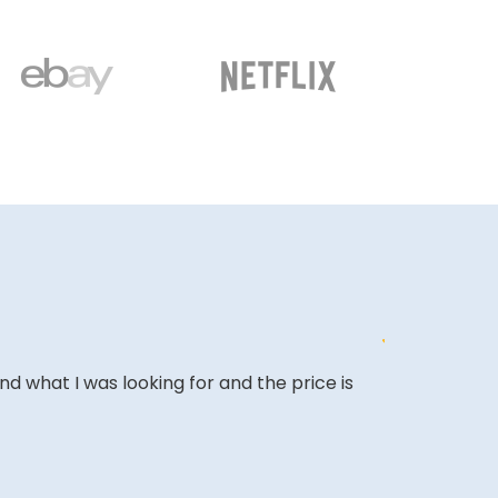
ound what I was looking for and the price is
&quot;Excell
expectations
&quot;Amazing
back.&quot;