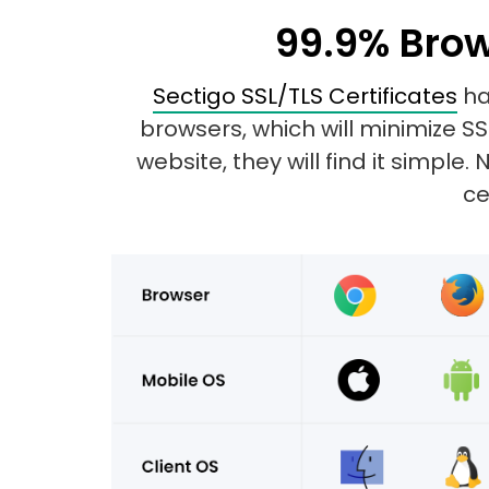
99.9% Brow
Sectigo SSL/TLS Certificates
ha
browsers, which will minimize S
website, they will find it simpl
ce