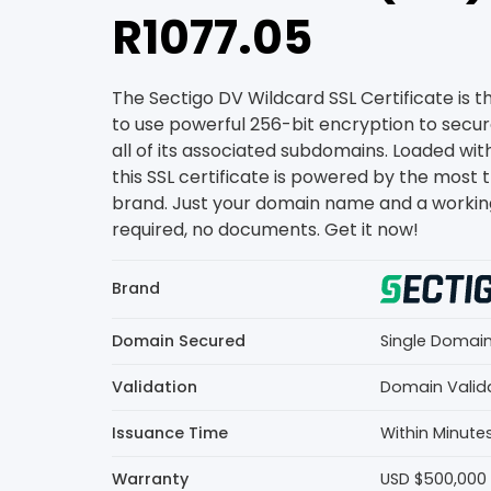
R1077.05
The Sectigo DV Wildcard SSL Certificate is 
to use powerful 256-bit encryption to secu
all of its associated subdomains. Loaded wit
this SSL certificate is powered by the most 
brand. Just your domain name and a workin
required, no documents. Get it now!
Brand
Domain Secured
Single Domai
Validation
Domain Valid
Issuance Time
Within Minute
Warranty
USD $500,000