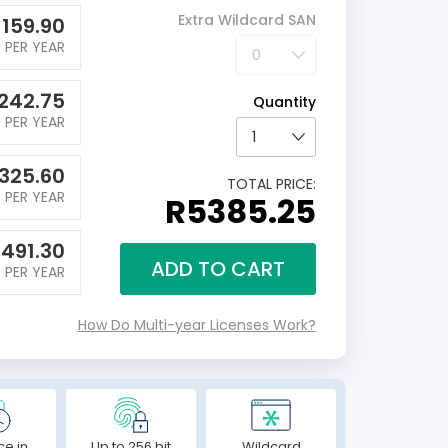
Extra Wildcard SAN
1159.90
PER YEAR
242.75
Quantity
PER YEAR
1325.60
TOTAL PRICE:
PER YEAR
R5385.25
1491.30
ADD TO CART
PER YEAR
How Do Multi-year Licenses Work?
ce in
Up to 256 bit
Wildcard