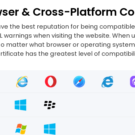
ser & Cross-Platform Co
ve the best reputation for being compatibl
SL warnings when visiting the website. When
e. No matter what browser or operating system
rtificate has the greatest level of compatibili