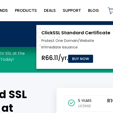
NDS
PRODUCTS
DEALS
SUPPORT
BLOG
BUY NOW
d SSL
R
1
5 YEARS
 at
LICENSE