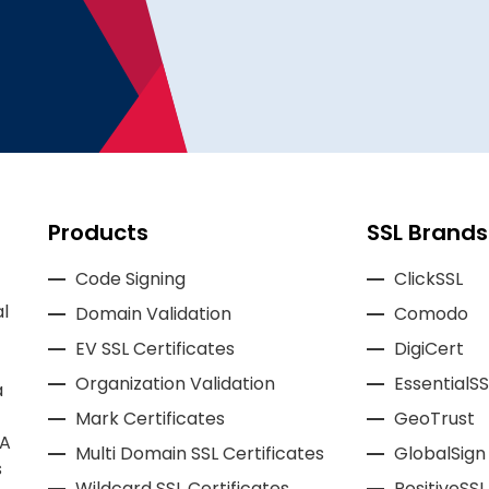
Products
SSL Brands
Code Signing
ClickSSL
l
Domain Validation
Comodo
EV SSL Certificates
DigiCert
Organization Validation
EssentialSS
a
Mark Certificates
GeoTrust
CA
Multi Domain SSL Certificates
GlobalSign
s
Wildcard SSL Certificates
PositiveSSL