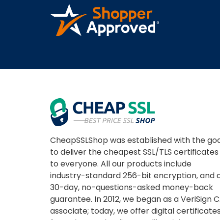
CheapSSLShop was established with the goa
to deliver the cheapest SSL/TLS certificates
to everyone. All our products include
industry-standard 256-bit encryption, and 
30-day, no-questions-asked money-back
guarantee. In 2012, we began as a VeriSign 
associate; today, we offer digital certificate