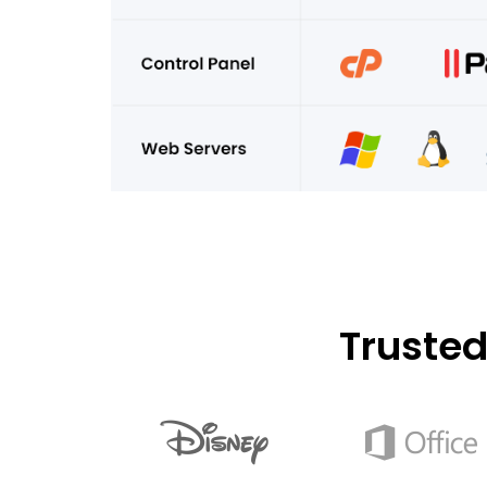
Truste