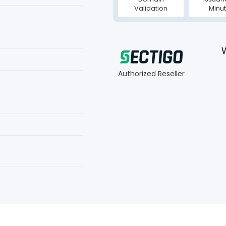
Validation
Minu
Authorized Reseller