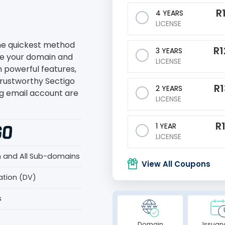
R
4 YEARS
LICENSE
the quickest method
R
1
3 YEARS
re your domain and
LICENSE
h powerful features,
trustworthy Sectigo
R
2 YEARS
g email account are
LICENSE
R
1 YEAR
LICENSE
n and All Sub-domains
View All Coupons
ation (DV)
s
Domain
Issuan