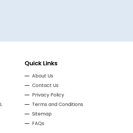
BASSAM A
Quick Links
About Us
Contact Us
Privacy Policy
L
Terms and Conditions
Sitemap
FAQs