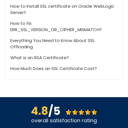
How to Install SSL certificate on Oracle WebLogic
Server?
How to Fix
ERR_SSL_VERSION_OR_CIPHER_MISMATCH?
Everything You Need to Know About SSL
Offloading
What is an RSA Certificate?
How Much Does an SSL Certificate Cost?
4.8
/5
overall satisfaction rating