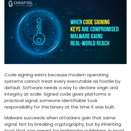
Code signing exists because modern operating
systems cannot treat every executable as hostile by
default. Software needs a way to declare origin and
integrity at scale. Signed code gives platforms a
practical signal; someone identifiable took
responsibility for this binary at the time it was built.
Malware succeeds when attackers gain that same
signal. Not by breaking cryptography, but by inheriting
trust that was meant for legitimate publishers. In most