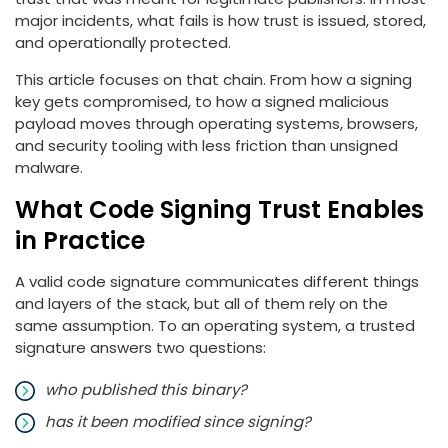
major incidents, what fails is how trust is issued, stored,
and operationally protected.
This article focuses on that chain. From how a signing
key gets compromised, to how a signed malicious
payload moves through operating systems, browsers,
and security tooling with less friction than unsigned
malware.
What Code Signing Trust Enables
in Practice
A valid code signature communicates different things
and layers of the stack, but all of them rely on the
same assumption. To an operating system, a trusted
signature answers two questions:
who published this binary?
has it been modified since signing?