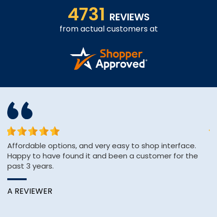
4731
REVIEWS
from actual customers at
Affordable options, and very easy to shop interface.
Th
Happy to have found it and been a customer for the
ve
past 3 years.
C
A REVIEWER