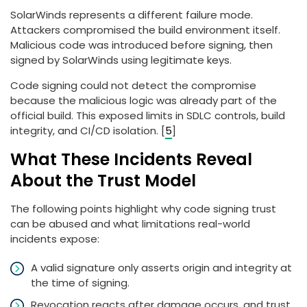
SolarWinds represents a different failure mode.
Attackers compromised the build environment itself.
Malicious code was introduced before signing, then
signed by SolarWinds using legitimate keys.
Code signing could not detect the compromise
because the malicious logic was already part of the
official build. This exposed limits in SDLC controls, build
integrity, and CI/CD isolation. [
5
]
What These Incidents Reveal
About the Trust Model
The following points highlight why code signing trust
can be abused and what limitations real-world
incidents expose:
A valid signature only asserts origin and integrity at
the time of signing.
Revocation reacts after damage occurs, and trust