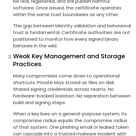
be real, registered, and still publish harmful
software. Once issued, the certificate operates
within the same trust boundaries as any other.
This gap between identity validation and behavioral
trust is fundamental. Certificate authorities are not
positioned to monitor how every signed binary
behaves in the wild.
Weak Key Management and Storage
Practices
Many compromises come down to operational
shortcuts. Private keys stored as files on disk.
Shared signing credentials across teams. No
hardware-backed isolation. No separation between
build and signing steps.
When a key lives on a general-purpose system, its
compromise radius equals the compromise radius
of that system. One phishing email or leaked token
can cascade into a trusted malware incident with