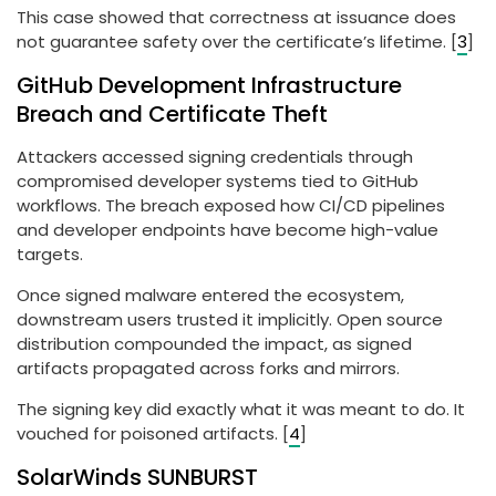
This case showed that correctness at issuance does
not guarantee safety over the certificate’s lifetime. [
3
]
GitHub Development Infrastructure
Breach and Certificate Theft
Attackers accessed signing credentials through
compromised developer systems tied to GitHub
workflows. The breach exposed how CI/CD pipelines
and developer endpoints have become high-value
targets.
Once signed malware entered the ecosystem,
downstream users trusted it implicitly. Open source
distribution compounded the impact, as signed
artifacts propagated across forks and mirrors.
The signing key did exactly what it was meant to do. It
vouched for poisoned artifacts. [
4
]
SolarWinds SUNBURST