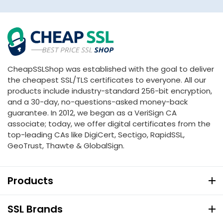
CheapSSLShop was established with the goal to deliver
the cheapest SSL/TLS certificates to everyone. All our
products include industry-standard 256-bit encryption,
and a 30-day, no-questions-asked money-back
guarantee. In 2012, we began as a VeriSign CA
associate; today, we offer digital certificates from the
top-leading CAs like DigiCert, Sectigo, RapidSSL,
GeoTrust, Thawte & GlobalSign.
Products
SSL Brands