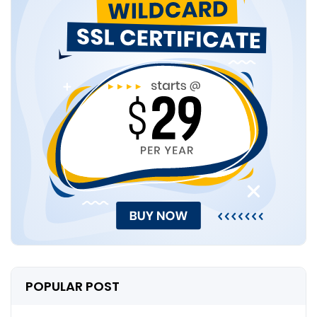
POPULAR POST