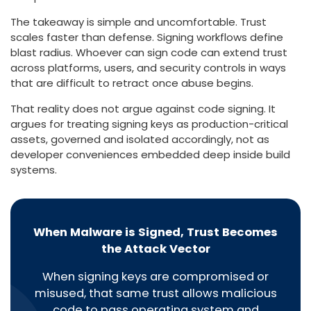
The takeaway is simple and uncomfortable. Trust
scales faster than defense. Signing workflows define
blast radius. Whoever can sign code can extend trust
across platforms, users, and security controls in ways
that are difficult to retract once abuse begins.
That reality does not argue against code signing. It
argues for treating signing keys as production-critical
assets, governed and isolated accordingly, not as
developer conveniences embedded deep inside build
systems.
When Malware is Signed, Trust Becomes
the Attack Vector
When signing keys are compromised or
misused, that same trust allows malicious
code to pass operating system and