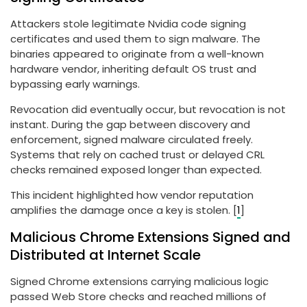
Attackers stole legitimate Nvidia code signing
certificates and used them to sign malware. The
binaries appeared to originate from a well-known
hardware vendor, inheriting default OS trust and
bypassing early warnings.
Revocation did eventually occur, but revocation is not
instant. During the gap between discovery and
enforcement, signed malware circulated freely.
Systems that rely on cached trust or delayed CRL
checks remained exposed longer than expected.
This incident highlighted how vendor reputation
amplifies the damage once a key is stolen. [
1
]
Malicious Chrome Extensions Signed and
Distributed at Internet Scale
Signed Chrome extensions carrying malicious logic
passed Web Store checks and reached millions of