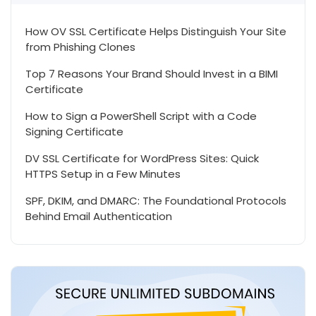
How OV SSL Certificate Helps Distinguish Your Site
from Phishing Clones
Top 7 Reasons Your Brand Should Invest in a BIMI
Certificate
How to Sign a PowerShell Script with a Code
Signing Certificate
DV SSL Certificate for WordPress Sites: Quick
HTTPS Setup in a Few Minutes
SPF, DKIM, and DMARC: The Foundational Protocols
Behind Email Authentication