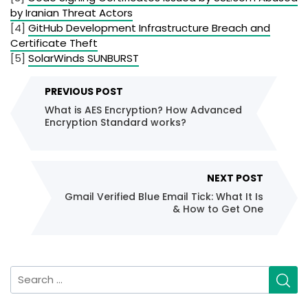
by Iranian Threat Actors
[4]
GitHub Development Infrastructure Breach and
Certificate Theft
[5]
SolarWinds SUNBURST
Post
PREVIOUS POST
navigation
What is AES Encryption? How Advanced
Encryption Standard works?
NEXT POST
Gmail Verified Blue Email Tick: What It Is
& How to Get One
Search
for: