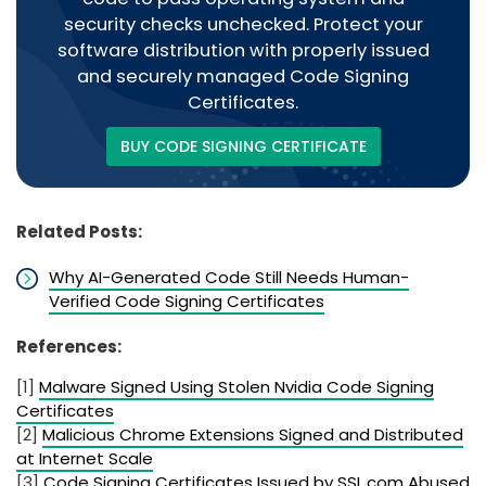
security checks unchecked. Protect your
software distribution with properly issued
and securely managed Code Signing
Certificates.
BUY CODE SIGNING CERTIFICATE
Related Posts:
Why AI-Generated Code Still Needs Human-
Verified Code Signing Certificates
References:
[1]
Malware Signed Using Stolen Nvidia Code Signing
Certificates
[2]
Malicious Chrome Extensions Signed and Distributed
at Internet Scale
[3]
Code Signing Certificates Issued by SSL.com Abused