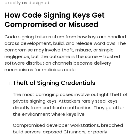
exactly as designed.
How Code Signing Keys Get
Compromised or Misused
Code signing failures stem from how keys are handled
across development, build, and release workflows. The
compromise may involve theft, misuse, or simple
negligence, but the outcome is the same – trusted
software distribution channels become delivery
mechanisms for malicious code.
Theft of Signing Credentials
The most damaging cases involve outright theft of
private signing keys. Attackers rarely steal keys
directly from certificate authorities. They go after
the environment where keys live.
Compromised developer workstations, breached
build servers, exposed CI runners, or poorly