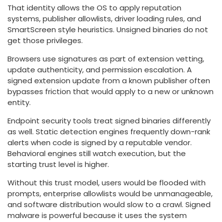
That identity allows the OS to apply reputation
systems, publisher allowlists, driver loading rules, and
SmartScreen style heuristics. Unsigned binaries do not
get those privileges.
Browsers use signatures as part of extension vetting,
update authenticity, and permission escalation. A
signed extension update from a known publisher often
bypasses friction that would apply to a new or unknown
entity.
Endpoint security tools treat signed binaries differently
as well. Static detection engines frequently down-rank
alerts when code is signed by a reputable vendor.
Behavioral engines still watch execution, but the
starting trust level is higher.
Without this trust model, users would be flooded with
prompts, enterprise allowlists would be unmanageable,
and software distribution would slow to a crawl. Signed
malware is powerful because it uses the system