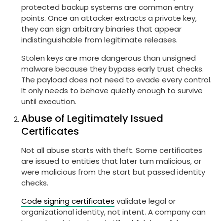
protected backup systems are common entry
points. Once an attacker extracts a private key,
they can sign arbitrary binaries that appear
indistinguishable from legitimate releases.
Stolen keys are more dangerous than unsigned
malware because they bypass early trust checks.
The payload does not need to evade every control.
It only needs to behave quietly enough to survive
until execution.
Abuse of Legitimately Issued
Certificates
Not all abuse starts with theft. Some certificates
are issued to entities that later turn malicious, or
were malicious from the start but passed identity
checks.
Code signing certificates
validate legal or
organizational identity, not intent. A company can