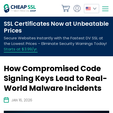
How Compromised Code
Signing Keys Lead to Real-
World Malware Incidents
JAN 16, 2026