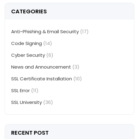
CATEGORIES
Anti-Phishing & Email Security
(17)
Code Signing
(14)
Cyber Security
(6)
News and Announcement
(3)
SSL Certificate Installation
(10)
SSL Error
(11)
SSL University
(36)
RECENT POST