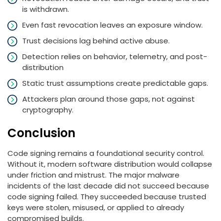
is withdrawn.
Even fast revocation leaves an exposure window.
Trust decisions lag behind active abuse.
Detection relies on behavior, telemetry, and post-
distribution
Static trust assumptions create predictable gaps.
Attackers plan around those gaps, not against
cryptography.
Conclusion
Code signing remains a foundational security control.
Without it, modern software distribution would collapse
under friction and mistrust. The major malware
incidents of the last decade did not succeed because
code signing failed. They succeeded because trusted
keys were stolen, misused, or applied to already
compromised builds.