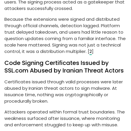
users. The signing process acted as a gatekeeper that
attackers successfully crossed.
Because the extensions were signed and distributed
through official channels, detection lagged. Platform
trust delayed takedown, and users had little reason to
question updates coming from a familiar interface. The
scale here mattered. Signing was not just a technical
control, it was a distribution multiplier. [
2
]
Code Signing Certificates Issued by
SSL.com Abused by Iranian Threat Actors
Certificates issued through valid processes were later
abused by Iranian threat actors to sign malware. At
issuance time, nothing was cryptographically or
procedurally broken.
Attackers operated within formal trust boundaries. The
weakness surfaced after issuance, where monitoring
and enforcement struggled to keep up with misuse.