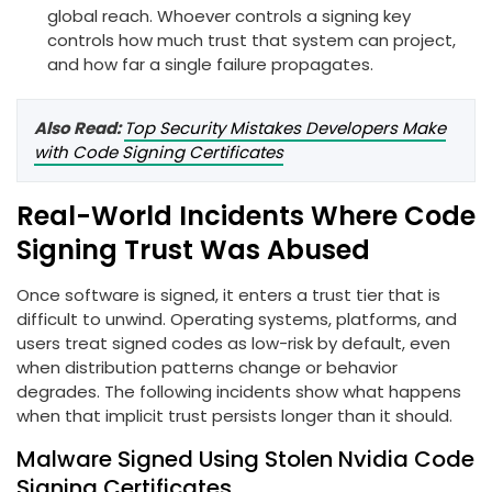
global reach. Whoever controls a signing key
controls how much trust that system can project,
and how far a single failure propagates.
Also Read:
Top Security Mistakes Developers Make
with Code Signing Certificates
Real-World Incidents Where Code
Signing Trust Was Abused
Once software is signed, it enters a trust tier that is
difficult to unwind. Operating systems, platforms, and
users treat signed codes as low-risk by default, even
when distribution patterns change or behavior
degrades. The following incidents show what happens
when that implicit trust persists longer than it should.
Malware Signed Using Stolen Nvidia Code
Signing Certificates