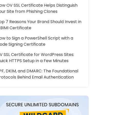
ow OV SSL Certificate Helps Distinguish
our Site from Phishing Clones
op 7 Reasons Your Brand Should Invest in
 BIMI Certificate
ow to Sign a PowerShell Script with a
ode Signing Certificate
V SSL Certificate for WordPress Sites:
uick HTTPS Setup in a Few Minutes
PF, DKIM, and DMARC: The Foundational
rotocols Behind Email Authentication