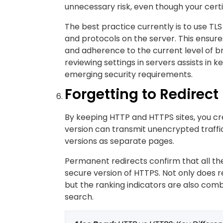
unnecessary risk, even though your certifi
The best practice currently is to use TLS
and protocols on the server. This ensure
and adherence to the current level of b
reviewing settings in servers assists in
emerging security requirements.
Forgetting to Redirect
By keeping HTTP and HTTPS sites, you c
version can transmit unencrypted traffi
versions as separate pages.
Permanent redirects confirm that all the
secure version of HTTPS. Not only does r
but the ranking indicators are also combin
search.