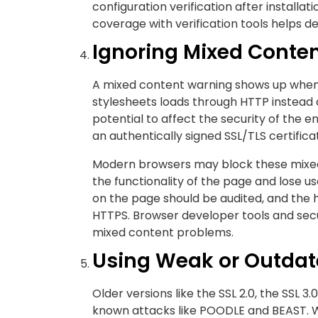
configuration verification after installa
coverage with verification tools helps de
Ignoring Mixed Conte
A mixed content warning shows up when v
stylesheets loads through HTTP instead
potential to affect the security of the
an authentically signed SSL/TLS certific
Modern browsers may block these mixed
the functionality of the page and lose us
on the page should be audited, and the
HTTPS. Browser developer tools and secur
mixed content problems.
Using Weak or Outdat
Older versions like the SSL 2.0, the SSL 3.
known attacks like POODLE and BEAST. W