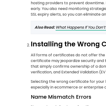
hosting providers to prevent downtime. I
early. You also need monitoring strateg
SSL expiry alerts, so you can eliminate an
Also Read:
What Happens If You Don’t
Installing the Wrong C
All forms of certificates do not offer th
certificate may jeopardize security and t
that simply confirms ownership of a dom
verification, and Extended Validation (E
Selecting the wrong certificate for your 
especially in ecommerce or enterprise 
Name Mismatch Errors