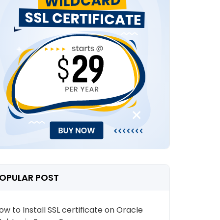
OPULAR POST
ow to Install SSL certificate on Oracle