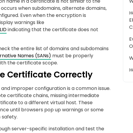
ame in a certificate is not similar to the
W
tly occurs when subdomains, alternate domains,
H
nfigured. Even when the encryption is
E
isplay warnings like
C
LID
indicating that the certificate does not
E
O
 check the entire list of domains and subdomains
ernative Names (SANs)
must be properly
W
ith the certificate scope.
H
e Certificate Correctly
rs and improper configuration is a common issue.
e certificate chains, missing intermediate
rtificate to a different virtual host. These
nce until browsers pop up warnings or some
 safety.
ough server-specific installation and test the