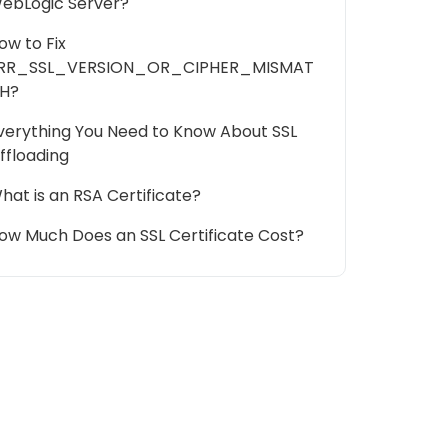
ebLogic Server?
ow to Fix
RR_SSL_VERSION_OR_CIPHER_MISMAT
H?
verything You Need to Know About SSL
ffloading
hat is an RSA Certificate?
ow Much Does an SSL Certificate Cost?