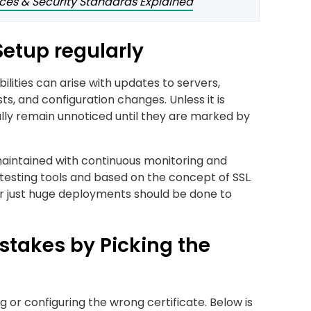
nces & Security Standards Explained
 Setup regularly
ilities can arise with updates to servers,
ts, and configuration changes. Unless it is
ally remain unnoticed until they are marked by
 maintained with continuous monitoring and
 testing tools and based on the concept of SSL.
or just huge deployments should be done to
takes by Picking the
or configuring the wrong certificate. Below is