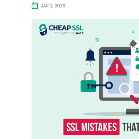
JAN 2, 2026