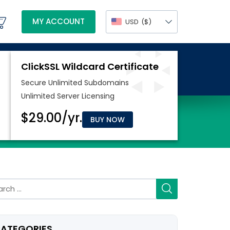
MY ACCOUNT
USD
($)
BUY NOW
rch
ATEGORIES