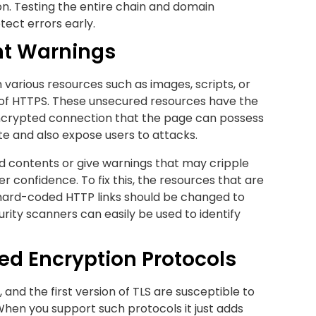
tion. Testing the entire chain and domain
tect errors early.
nt Warnings
arious resources such as images, scripts, or
 of HTTPS. These unsecured resources have the
 encrypted connection that the page can possess
ate and also expose users to attacks.
 contents or give warnings that may cripple
er confidence. To fix this, the resources that are
 hard-coded HTTP links should be changed to
ity scanners can easily be used to identify
ed Encryption Protocols
0, and the first version of TLS are susceptible to
hen you support such protocols it just adds