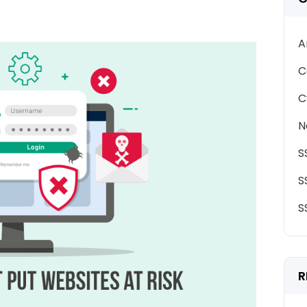
A
C
C
N
S
S
S
R