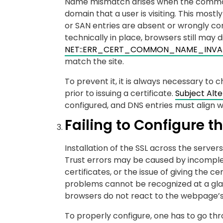
Name mismatch arises when the common n
domain that a user is visiting. This mos
or SAN entries are absent or wrongly co
technically in place, browsers still may d
NET::ERR_CERT_COMMON_NAME_INVA
match the site.
To prevent it, it is always necessary to
prior to issuing a certificate.
Subject Alt
configured, and DNS entries must align w
Failing to Configure th
Installation of the SSL across the serve
Trust errors may be caused by incomplet
certificates, or the issue of giving the ce
problems cannot be recognized at a gla
browsers do not react to the webpage’s
To properly configure, one has to go thr