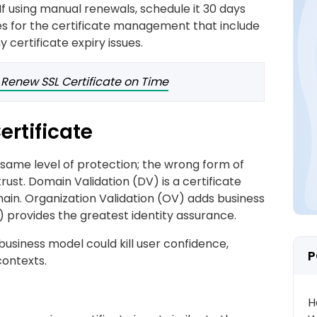
f using manual renewals, schedule it 30 days
ies for the certificate management that include
y certificate expiry issues.
 Renew SSL Certificate on Time
ertificate
e same level of protection; the wrong form of
rust. Domain Validation (DV) is a certificate
ain. Organization Validation (OV) adds business
V) provides the greatest identity assurance.
business model could kill user confidence,
P
contexts.
H