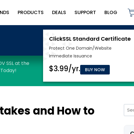
NDS
PRODUCTS
DEALS
SUPPORT
BLOG
BUY NOW
takes and How to
Sea
for:
C