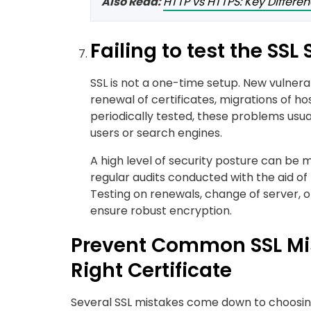
Also Read:
HTTP vs HTTPS: Key Differe
Failing to test the SSL
SSL is not a one-time setup. New vulnerab
renewal of certificates, migrations of hos
periodically tested, these problems usu
users or search engines.
A high level of security posture can be
regular audits conducted with the aid of
Testing on renewals, change of server, 
ensure robust encryption.
Prevent Common SSL Mis
Right Certificate
Several SSL mistakes come down to choosing 