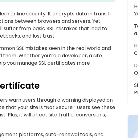
H
n online security. It encrypts data in transit,
Y
ections between browsers and servers. Yet
T
l suffer from basic SSL mistakes that lead to
a
tbacks, and lost trust.
H
ommon SSL mistakes seen in the real world and
C
d them. Whether you’re a developer, a site
 help you manage SSL certificates more
D
Q
ertificate
S
P
sers warn users through a warning displayed on
e that your site is “Not Secure.” Users see these
 Plus, it will affect site traffic, conversions,
agement platforms, auto-renewal tools, and