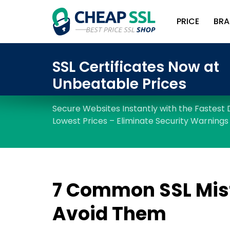
PRICE
BRA
7 Common SSL Mis
Avoid Them