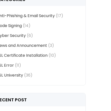
nti-Phishing & Email Security
(17)
ode Signing
(14)
yber Security
(6)
ews and Announcement
(3)
SL Certificate Installation
(10)
SL Error
(11)
SL University
(36)
ECENT POST