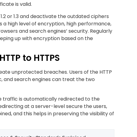
cate is valid.
 1.2 or 1.3 and deactivate the outdated ciphers
s a high level of encryption, high performance,
rowsers and search engines’ security. Regularly
 keeping up with encryption based on the
 HTTP to HTTPS
reate unprotected breaches. Users of the HTTP
c, and search engines can treat the two
 traffic is automatically redirected to the
edirecting at a server-level secure the users,
ed, and this helps in preserving the visibility of