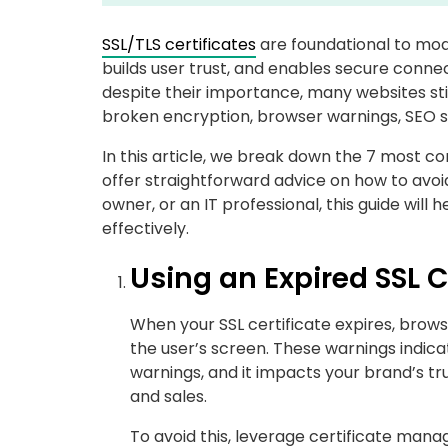
SSL/TLS certificates
are foundational to moder
builds user trust, and enables secure conn
despite their importance, many websites stil
broken encryption, browser warnings, SEO se
In this article, we break down the 7 most c
offer straightforward advice on how to avoi
owner, or an IT professional, this guide will
effectively.
Using an Expired SSL C
When your SSL certificate expires, brow
the user’s screen. These warnings indicat
warnings, and it impacts your brand’s trust.
and sales.
To avoid this, leverage certificate man